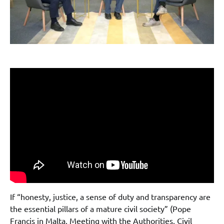
If “honesty, justice, a sense of duty and transparency are
the essential pillars of a mature civil society” (Pope
Francis in Malta, Meeting with the Authorities, Civil