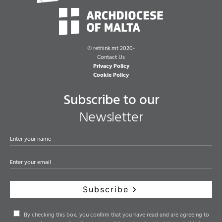
©
rethink.mt 2020-
Contact Us
Privacy Policy
Cookie Policy
Subscribe to our
Newsletter
Subscribe
By checking this box, you confirm that you have read and are agreeing to