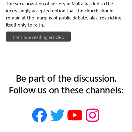
The secularization of society in Malta has led to the
increasingly accepted notion that the church should
remain at the margins of public debate, alas, restricting
itself only to faith...
Continue reading article »
Be part of the discussion.
Follow us on these channels:
rethink.mt on 
rethink.mt on
rethink.m
rethink