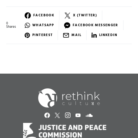
FACEBOOK
X (TWITTER)
0
WHATSAPP
FACEBOOK MESSENGER
Shares
PINTEREST
MAIL
LINKEDIN