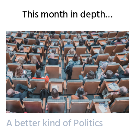
This month in depth…
A better kind of Politics