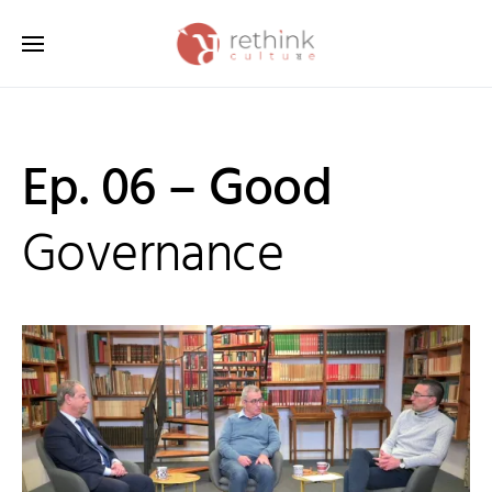
Search for:
Ep. 06 – Good
Governance