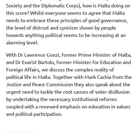
Society and the Diplomatic Corps), how is Malta doing on
this score? Whilst everyone seems to agree that Malta
needs to embrace these principles of good governance,
the level of distrust and cynicism shown by people
towards anything political seems to be increasing at an
alarming level.
With Dr Lawrence Gonzi, former Prime Minister of Malta,
and Dr Evarist Bartolo, former Minister for Education and
Foreign Affairs, we discuss the complex reality of
political life in Malta. Together with Mark Cachia from the
Justice and Peace Commission they also speak about the
urgent need to tackle the root causes of voter disillusion
by undertaking the necessary institutional reforms
coupled with a renewed emphasis on education in values
and political participation.