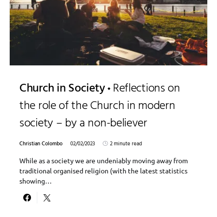
Church in Society
Reflections on
the role of the Church in modern
society – by a non-believer
Christian Colombo
02/02/2023
2 minute read
While as a society we are undeniably moving away from
traditional organised religion (with the latest statistics
showing…