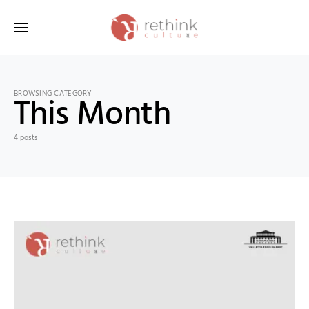
Search for:
BROWSING CATEGORY
This Month
4 posts