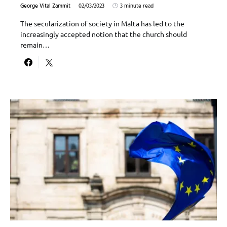
George Vital Zammit
02/03/2023
3 minute read
The secularization of society in Malta has led to the
increasingly accepted notion that the church should
remain…