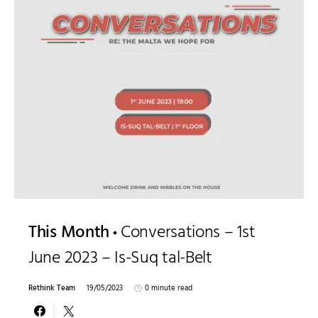
This Month
Conversations – 1st
June 2023 – Is-Suq tal-Belt
Rethink Team
19/05/2023
0 minute read