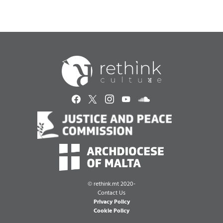
©
rethink.mt 2020-
Contact Us
Privacy Policy
Cookie Policy