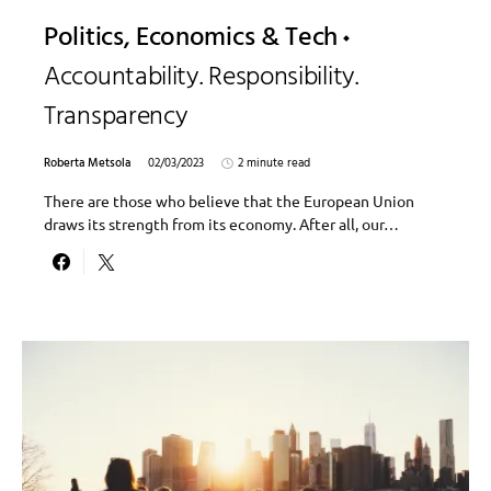
Politics, Economics & Tech
Accountability. Responsibility.
Transparency
Roberta Metsola
02/03/2023
2 minute read
There are those who believe that the European Union
draws its strength from its economy. After all, our…