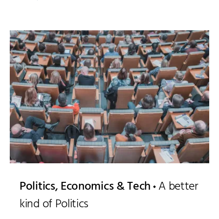
Politics, Economics & Tech
A better
kind of Politics