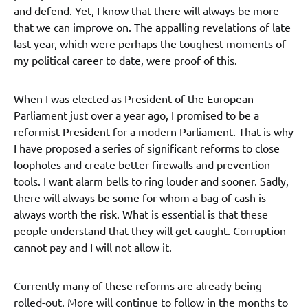
and defend. Yet, I know that there will always be more
that we can improve on. The appalling revelations of late
last year, which were perhaps the toughest moments of
my political career to date, were proof of this.
When I was elected as President of the European
Parliament just over a year ago, I promised to be a
reformist President for a modern Parliament. That is why
I have proposed a series of significant reforms to close
loopholes and create better firewalls and prevention
tools. I want alarm bells to ring louder and sooner. Sadly,
there will always be some for whom a bag of cash is
always worth the risk. What is essential is that these
people understand that they will get caught. Corruption
cannot pay and I will not allow it.
Currently many of these reforms are already being
rolled-out. More will continue to follow in the months to