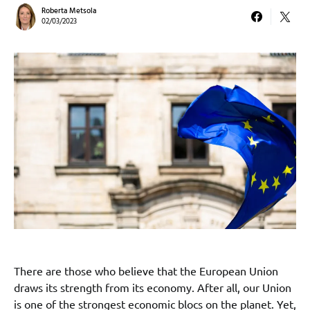
Roberta Metsola
02/03/2023
There are those who believe that the European Union
draws its strength from its economy. After all, our Union
is one of the strongest economic blocs on the planet. Yet,