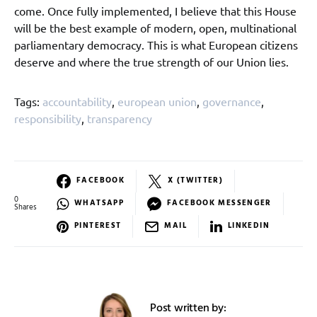
come. Once fully implemented, I believe that this House
will be the best example of modern, open, multinational
parliamentary democracy. This is what European citizens
deserve and where the true strength of our Union lies.
Tags:
accountability
,
european union
,
governance
,
responsibility
,
transparency
FACEBOOK
X (TWITTER)
0
WHATSAPP
FACEBOOK MESSENGER
Shares
PINTEREST
MAIL
LINKEDIN
Post written by: