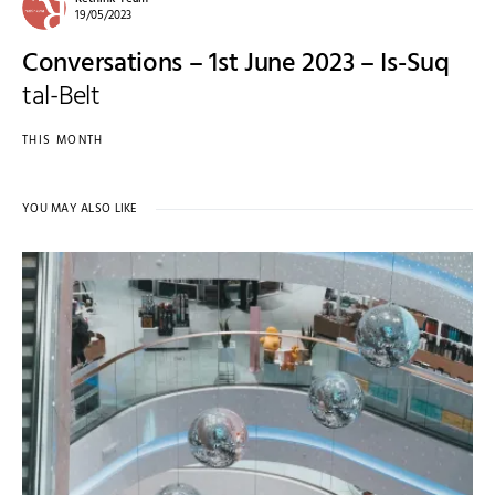
19/05/2023
Conversations – 1st June 2023 – Is-Suq
tal-Belt
THIS MONTH
YOU MAY ALSO LIKE