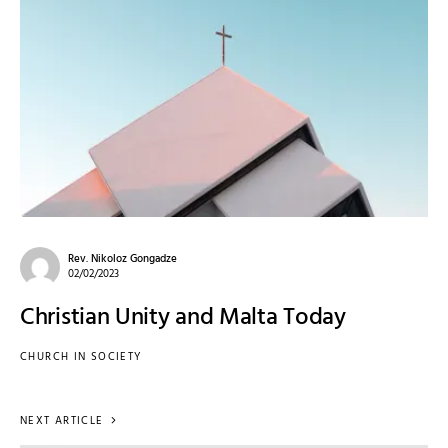
Rev. Nikoloz Gongadze
02/02/2023
Christian Unity and Malta Today
CHURCH IN SOCIETY
NEXT ARTICLE