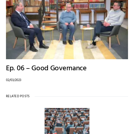
Ep. 06 – Good Governance
02/03/2023
RELATED POSTS