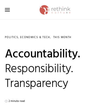
Search for:
POLITICS, ECONOMICS & TECH
THIS MONTH
Accountability.
Responsibility.
Transparency
2 minute read