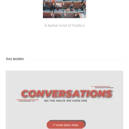
A better kind of Politics
THIS MONTH