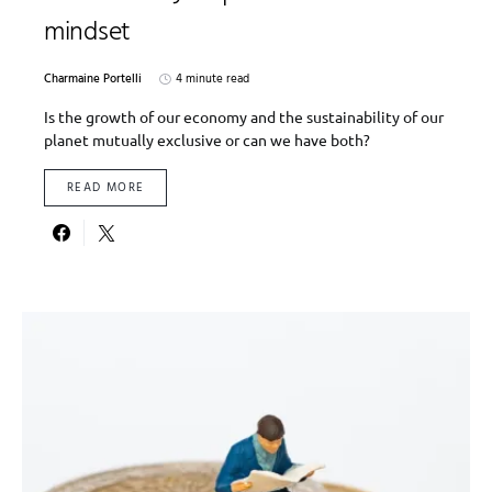
mindset
Charmaine Portelli
4 minute read
Is the growth of our economy and the sustainability of our
planet mutually exclusive or can we have both?
READ MORE