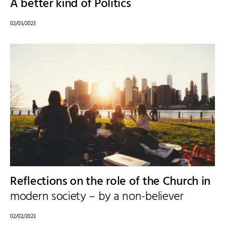
A better kind of Politics
02/03/2023
Reflections on the role of the Church in
modern society – by a non-believer
02/02/2023