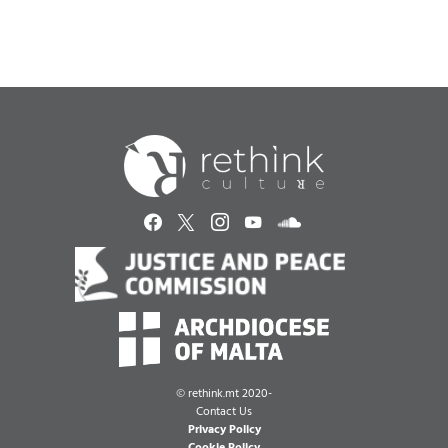
©
rethink.mt 2020-
Contact Us
Privacy Policy
Cookie Policy