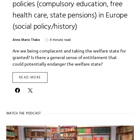
policies (compulsory education, free
health care, state pensions) in Europe
(social policy/history)
Anne Marie Thake
4 minute read
Are we being complacent and taking the welfare state for
granted? Is there a general sense of entitlement that
could potentially endanger the welfare state?
READ MORE
WATCH THE PODCAST