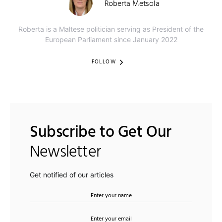
Roberta Metsola
Roberta is a Maltese politician serving as President of the
European Parliament since January 2022
FOLLOW
Subscribe to Get Our
Newsletter
Get notified of our articles