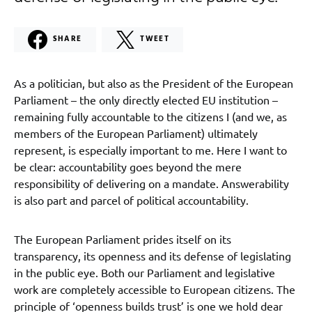
SHARE
TWEET
As a politician, but also as the President of the European
Parliament – the only directly elected EU institution –
remaining fully accountable to the citizens I (and we, as
members of the European Parliament) ultimately
represent, is especially important to me. Here I want to
be clear: accountability goes beyond the mere
responsibility of delivering on a mandate. Answerability
is also part and parcel of political accountability.
The European Parliament prides itself on its
transparency, its openness and its defense of legislating
in the public eye. Both our Parliament and legislative
work are completely accessible to European citizens. The
principle of ‘openness builds trust’ is one we hold dear