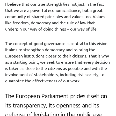
I believe that our true strength lies not just in the fact
that we are a powerful economic alliance, but a great
community of shared principles and values too. Values
like freedom, democracy and the rule of law that
underpin our way of doing things – our way of life.
The concept of good governance is central to this vision.
It aims to strengthen democracy and to bring the
European institutions closer to their citizens. That is why
as a starting point, we seek to ensure that every decision
is taken as close to the citizens as possible and with the
involvement of stakeholders, including civil society, to
guarantee the effectiveness of our work.
The European Parliament prides itself on
its transparency, its openness and its
defense of legislating in the public eye.