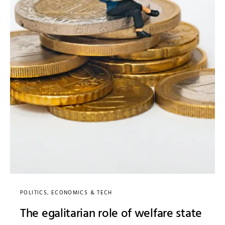
POLITICS, ECONOMICS & TECH
The egalitarian role of welfare state