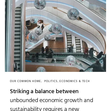
OUR COMMON HOME
POLITICS, ECONOMICS & TECH
Striking a balance between
unbounded economic growth and
sustainability requires a new