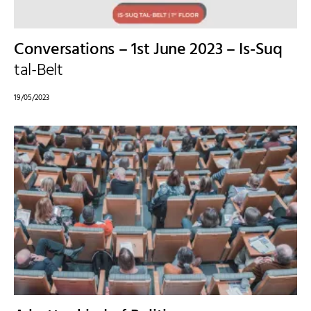
Conversations – 1st June 2023 – Is-Suq
tal-Belt
19/05/2023