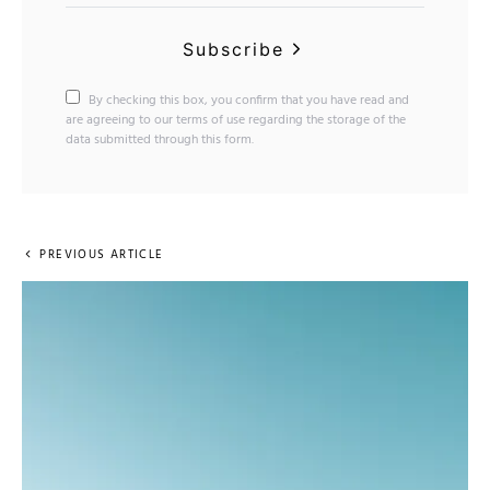
Subscribe
By checking this box, you confirm that you have read and
are agreeing to our terms of use regarding the storage of the
data submitted through this form.
PREVIOUS ARTICLE