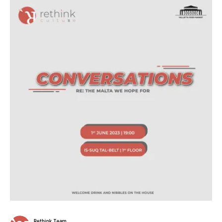
Rethink Team