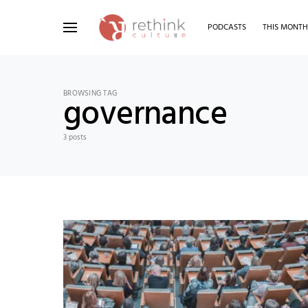
PODCASTS
THIS MONT
Search for:
BROWSING TAG
governance
3 posts