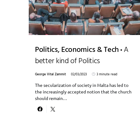
Politics, Economics & Tech
A
better kind of Politics
George Vital Zammit
02/03/2023
3 minute read
The secularization of society in Malta has led to
the increasingly accepted notion that the church
should remain…