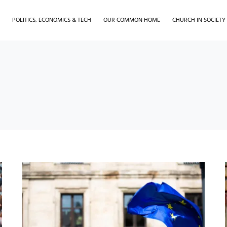
H
POLITICS, ECONOMICS & TECH
OUR COMMON HOME
CHURCH IN SOCIETY