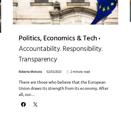
Politics, Economics & Tech
Accountability. Responsibility.
Transparency
Roberta Metsola
02/03/2023
2 minute read
There are those who believe that the European
Union draws its strength from its economy. After
all, our…