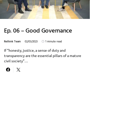
Ep. 06 – Good Governance
Rethink Team
02/03/2023
1 minute read
If “honesty, justice, a sense of duty and
transparency are the essential pillars of a mature
civil society”…