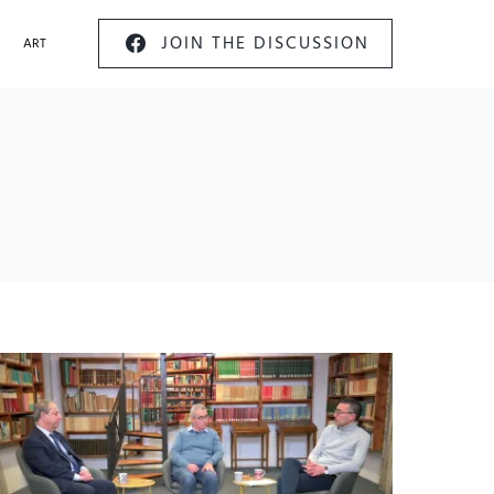
JOIN THE DISCUSSION
ART