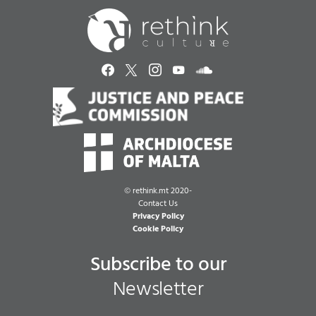
©
rethink.mt 2020-
Contact Us
Privacy Policy
Cookie Policy
Subscribe to our
Newsletter