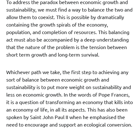
To address the paradox between economic growth and
sustainability, we must find a way to balance the two and
allow them to coexist. This is possible by dramatically
containing the growth spirals of the economy,
population, and completion of resources. This balancing
act must also be accompanied by a deep understanding
that the nature of the problem is the tension between
short term growth and long-term survival.
Whichever path we take, the first step to achieving any
sort of balance between economic growth and
sustainability is to put more weight on sustainability and
less on economic growth. In the words of Pope Frances,
it is a question of transforming an economy that kills into
an economy of life, in all its aspects. This has also been
spoken by Saint John Paul II when he emphasised the
need to encourage and support an ecological conversion.