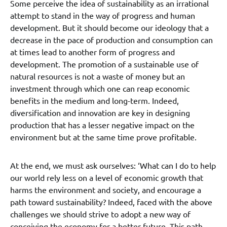
Some perceive the idea of sustainability as an irrational
attempt to stand in the way of progress and human
development. But it should become our ideology that a
decrease in the pace of production and consumption can
at times lead to another form of progress and
development. The promotion of a sustainable use of
natural resources is not a waste of money but an
investment through which one can reap economic
benefits in the medium and long-term. Indeed,
diversification and innovation are key in designing
production that has a lesser negative impact on the
environment but at the same time prove profitable.
At the end, we must ask ourselves: ‘What can I do to help
our world rely less on a level of economic growth that
harms the environment and society, and encourage a
path toward sustainability? Indeed, faced with the above
challenges we should strive to adopt a new way of
conceiving the economy for a better future. This path