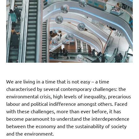
We are living in a time that is not easy – a time
characterised by several contemporary challenges: the
environmental crisis, high levels of inequality, precarious
labour and political indifference amongst others. Faced
with these challenges, more than ever before, it has
become paramount to understand the interdependence
between the economy and the sustainability of society
and the environment.