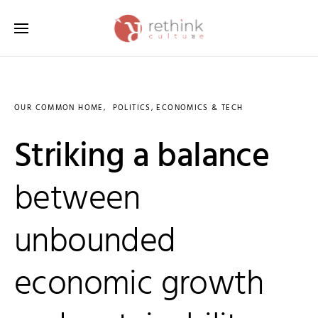
Search for:
OUR COMMON HOME
POLITICS, ECONOMICS & TECH
Striking a balance
between
unbounded
economic growth