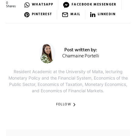
0
WHATSAPP
FACEBOOK MESSENGER
Shares
PINTEREST
MAIL
LINKEDIN
Post written by:
Charmaine Portelli
Resident Academic at the University of Malta, lecturing
Monetary Policy and the Financial System, Economics of the
Public Sector, Economics of Taxation, Monetary Economics,
and Economics of Financial Markets.
FOLLOW