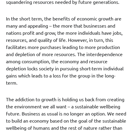
squandering resources needed by future generations.
In the short term, the benefits of economic growth are
many and appealing – the more that businesses and
nations profit and grow, the more individuals have jobs,
resources, and quality of life. However, in turn, this
facilitates more purchases leading to more production
and depletion of more resources. The interdependence
among consumption, the economy and resource
depletion locks society in pursuing short-term individual
gains which leads to a loss for the group in the long-
term.
The addiction to growth is holding us back from creating
the environment we all want – a sustainable wellbeing
future. Business as usual is no longer an option. We need
to build an economy based on the goal of the sustainable
wellbeing of humans and the rest of nature rather than