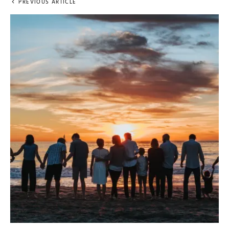
PREVIOUS ARTICLE