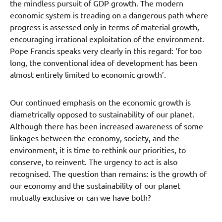
the mindless pursuit of GDP growth. The modern
economic system is treading on a dangerous path where
progress is assessed only in terms of material growth,
encouraging irrational exploitation of the environment.
Pope Francis speaks very clearly in this regard: ‘for too
long, the conventional idea of development has been
almost entirely limited to economic growth’.
Our continued emphasis on the economic growth is
diametrically opposed to sustainability of our planet.
Although there has been increased awareness of some
linkages between the economy, society, and the
environment, it is time to rethink our priorities, to
conserve, to reinvent. The urgency to act is also
recognised. The question than remains: is the growth of
our economy and the sustainability of our planet
mutually exclusive or can we have both?