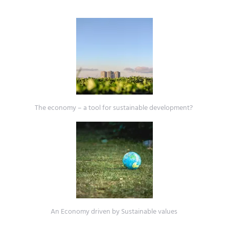
The economy – a tool for sustainable development?
An Economy driven by Sustainable values