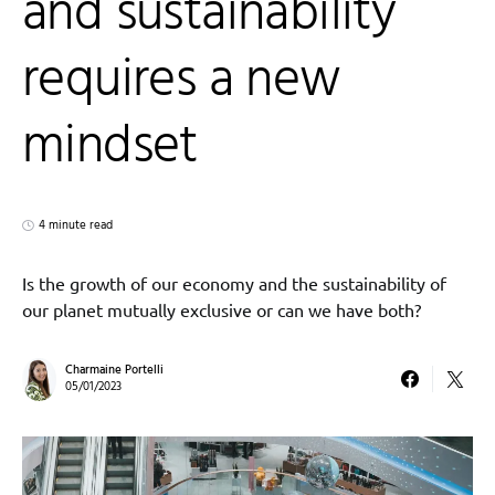
and sustainability
requires a new
mindset
4 minute read
Is the growth of our economy and the sustainability of
our planet mutually exclusive or can we have both?
Charmaine Portelli
05/01/2023