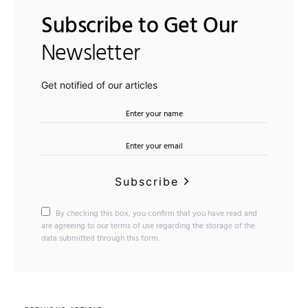
Subscribe to Get Our
Newsletter
Get notified of our articles
Subscribe
By checking this box, you confirm that you have read and
are agreeing to our terms of use regarding the storage of the
data submitted through this form.