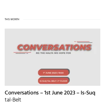
THIS MONTH
Conversations – 1st June 2023 – Is-Suq
tal-Belt