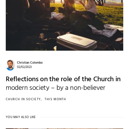
Christian Colombo
02/02/2023
Reflections on the role of the Church in
modern society – by a non-believer
CHURCH IN SOCIETY
THIS MONTH
YOU MAY ALSO LIKE