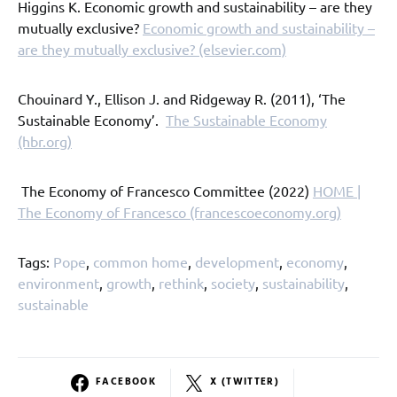
Higgins K. Economic growth and sustainability – are they
mutually exclusive?
Economic growth and sustainability –
are they mutually exclusive? (elsevier.com)
Chouinard Y., Ellison J. and Ridgeway R. (2011), ‘The
Sustainable Economy’.
The Sustainable Economy
(hbr.org)
The Economy of Francesco Committee (2022)
HOME |
The Economy of Francesco (francescoeconomy.org)
Tags:
Pope
,
common home
,
development
,
economy
,
environment
,
growth
,
rethink
,
society
,
sustainability
,
sustainable
FACEBOOK
X (TWITTER)