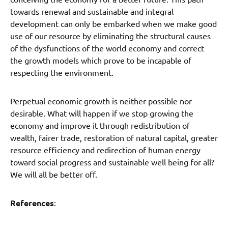
towards renewal and sustainable and integral
development can only be embarked when we make good
use of our resource by eliminating the structural causes
of the dysfunctions of the world economy and correct
the growth models which prove to be incapable of
respecting the environment.
Perpetual economic growth is neither possible nor
desirable. What will happen if we stop growing the
economy and improve it through redistribution of
wealth, fairer trade, restoration of natural capital, greater
resource efficiency and redirection of human energy
toward social progress and sustainable well being for all?
We will all be better off.
References
: