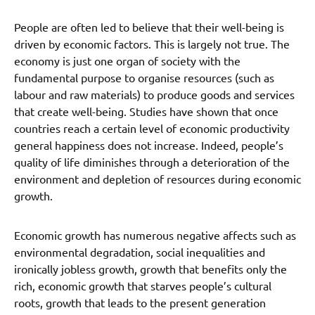
People are often led to believe that their well-being is
driven by economic factors. This is largely not true. The
economy is just one organ of society with the
fundamental purpose to organise resources (such as
labour and raw materials) to produce goods and services
that create well-being. Studies have shown that once
countries reach a certain level of economic productivity
general happiness does not increase. Indeed, people’s
quality of life diminishes through a deterioration of the
environment and depletion of resources during economic
growth.
Economic growth has numerous negative affects such as
environmental degradation, social inequalities and
ironically jobless growth, growth that benefits only the
rich, economic growth that starves people’s cultural
roots, growth that leads to the present generation