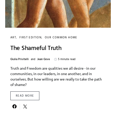
ART
FIRST EDITION
OUR COMMON HOME
The Shameful Truth
Giulia Privitelli
and
Jean Gove
5 minute read
Truth and Freedom are qualities we all desire - in our
communities, in our leaders, in one another, and in
ourselves. But how willing are we really to take the path
of shame?
READ MORE