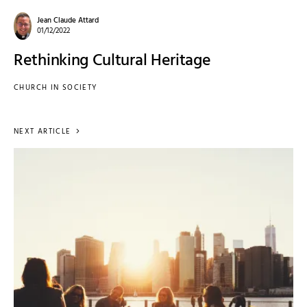
Jean Claude Attard
01/12/2022
Rethinking Cultural Heritage
CHURCH IN SOCIETY
NEXT ARTICLE