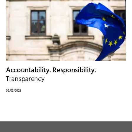
Accountability. Responsibility.
Transparency
02/03/2023