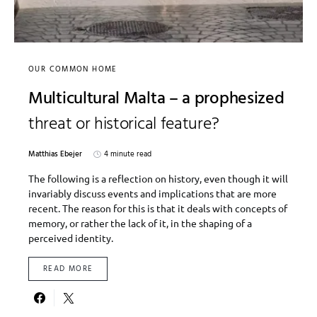
OUR COMMON HOME
Multicultural Malta – a prophesized
threat or historical feature?
Matthias Ebejer
4 minute read
The following is a reflection on history, even though it will
invariably discuss events and implications that are more
recent. The reason for this is that it deals with concepts of
memory, or rather the lack of it, in the shaping of a
perceived identity.
READ MORE