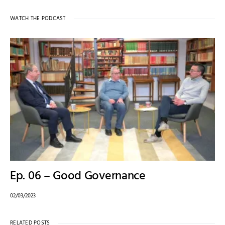
WATCH THE PODCAST
Ep. 06 – Good Governance
02/03/2023
RELATED POSTS