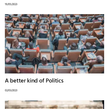
19/05/2023
A better kind of Politics
02/03/2023