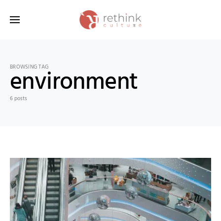
Search for:
BROWSING TAG
environment
6 posts