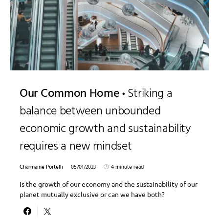
Our Common Home
Striking a
balance between unbounded
economic growth and sustainability
requires a new mindset
Charmaine Portelli
05/01/2023
4 minute read
Is the growth of our economy and the sustainability of our
planet mutually exclusive or can we have both?