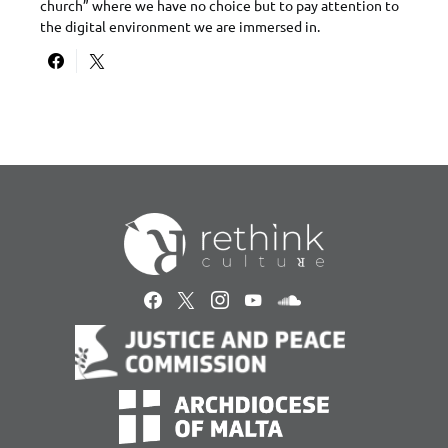
church” where we have no choice but to pay attention to
the digital environment we are immersed in.