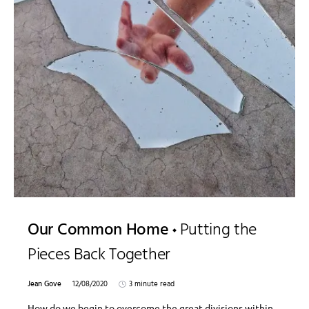
Our Common Home
Putting the
Pieces Back Together
Jean Gove
12/08/2020
3 minute read
How do we begin to overcome the great divisions within