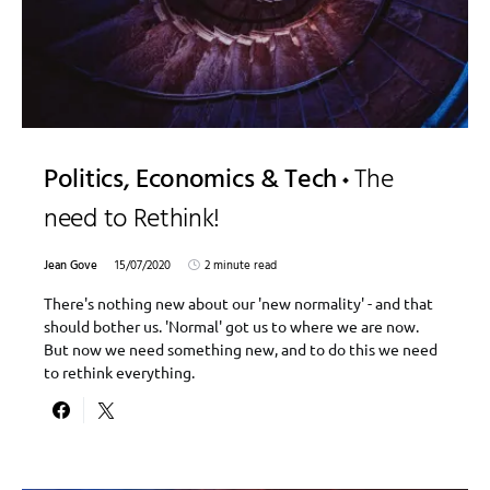
Politics, Economics & Tech
The
need to Rethink!
Jean Gove
15/07/2020
2 minute read
There's nothing new about our 'new normality' - and that
should bother us. 'Normal' got us to where we are now.
But now we need something new, and to do this we need
to rethink everything.