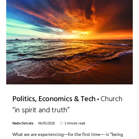
Politics, Economics & Tech
Church
“in spirit and truth”
Nadia Delicata
06/05/2020
3 minute read
What we are experiencing—for the first time— is “being