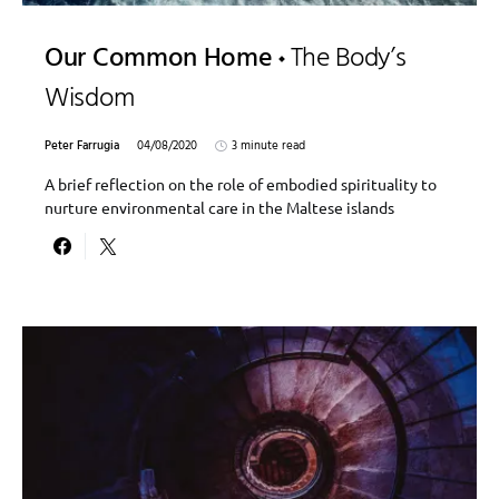
Our Common Home
The Body’s
Wisdom
Peter Farrugia
04/08/2020
3 minute read
A brief reflection on the role of embodied spirituality to
nurture environmental care in the Maltese islands