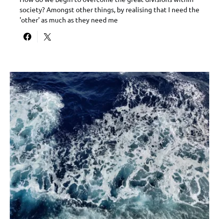
society? Amongst other things, by realising that I need the
'other' as much as they need me