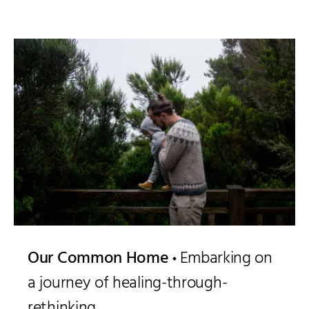
Our Common Home
Embarking on
a journey of healing-through-
rethinking