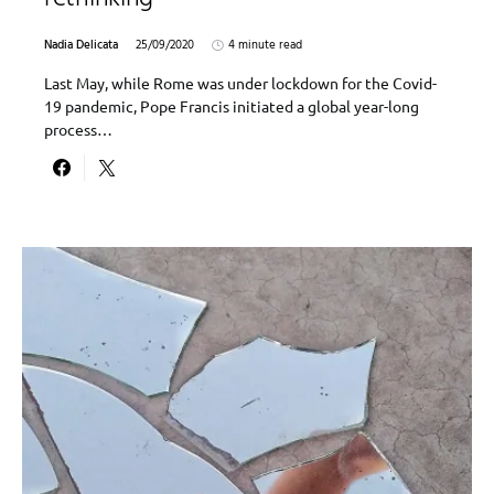
Nadia Delicata
25/09/2020
4 minute read
Last May, while Rome was under lockdown for the Covid-
19 pandemic, Pope Francis initiated a global year-long
process…