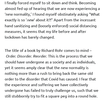
I finally forced myself to sit down and think. Becoming
almost fed up of hearing that we are now experiencing a
‘new normality,’ I found myself obstinately asking “What
exactly is so ‘
new
‘ about it?!” Apart from the incessant
hand sanitizing and (loosely enforced) social distancing
measures, it seems that my life before and after
lockdown has barely changed.
The title of a book by Richard Rohr comes to mind –
Order. Disorder. Reorder
. This is the process that we
should have undergone as a society and as individuals,
yet it seems amply clear that the new normality is
nothing more than a rush to bring back the same old
order to the disorder that Covid has caused. I fear that
the experience and suffering we have collectively
undergone has failed to truly challenge us, such that we
still stubbornly try to fit a square peg into a round hole.