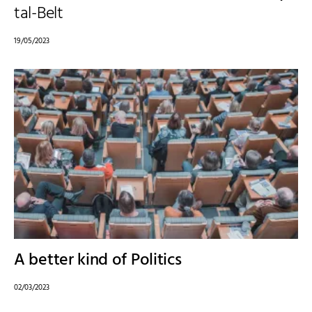
tal-Belt
19/05/2023
A better kind of Politics
02/03/2023