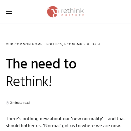
Search for:
OUR COMMON HOME
POLITICS, ECONOMICS & TECH
The need to
Rethink!
2 minute read
There’s nothing new about our ‘new normality’ – and that
should bother us. ‘Normal’ got us to where we are now.