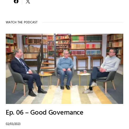
WATCH THE PODCAST
Ep. 06 – Good Governance
02/03/2023