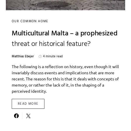
OUR COMMON HOME
Multicultural Malta – a prophesized
threat or historical feature?
Matthias Ebejer
4 minute read
The following is a reflection on history, even though it will
invariably discuss events and implications that are more
recent. The reason for this is that it deals with concepts of
memory, or rather the lack of it, in the shaping of a
perceived identity.
READ MORE