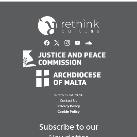
©
rethink.mt 2020-
Contact Us
Privacy Policy
Cookie Policy
Subscribe to our