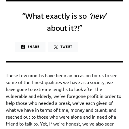
“What exactly is so
‘new
‘
about it?!”
SHARE
TWEET
These few months have been an occasion for us to see
some of the finest qualities we have as a society; we
have gone to extreme lengths to look after the
vulnerable and elderly, we’ve foregone profit in order to
help those who needed a break, we’ve each given of
what we have in terms of time, money and talent, and
reached out to those who were alone and in need of a
friend to talk to. Yet, if we’re honest, we’ve also seen