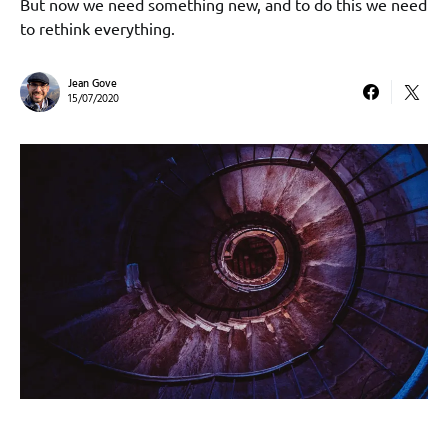
But now we need something new, and to do this we need
to rethink everything.
Jean Gove
15/07/2020