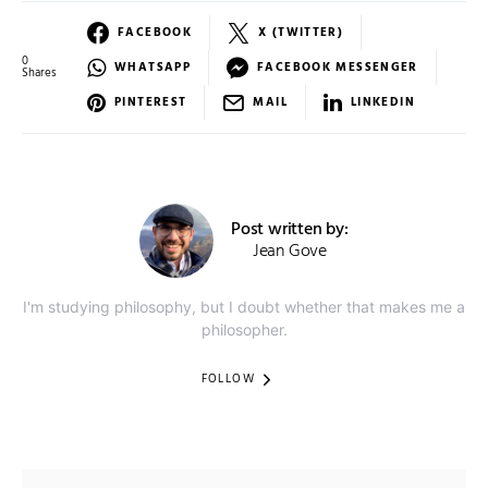
FACEBOOK
X (TWITTER)
0
WHATSAPP
FACEBOOK MESSENGER
Shares
PINTEREST
MAIL
LINKEDIN
Post written by:
Jean Gove
I'm studying philosophy, but I doubt whether that makes me a
philosopher.
FOLLOW