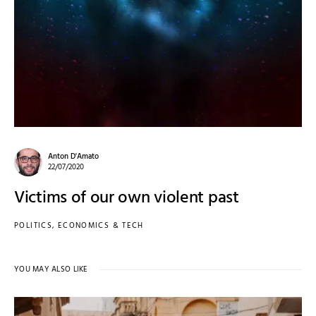
Anton D'Amato
22/07/2020
Victims of our own violent past
POLITICS, ECONOMICS & TECH
YOU MAY ALSO LIKE