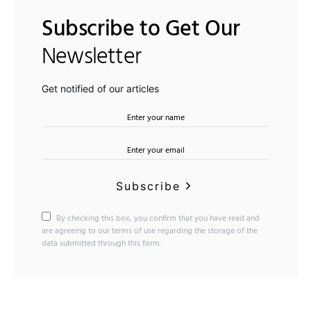
Subscribe to Get Our
Newsletter
Get notified of our articles
Subscribe
By checking this box, you confirm that you have read and
are agreeing to our terms of use regarding the storage of the
data submitted through this form.