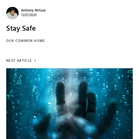
Anthony Mifsud
13/07/2020
Stay Safe
OUR COMMON HOME
NEXT ARTICLE