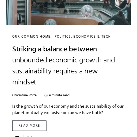
OUR COMMON HOME
POLITICS, ECONOMICS & TECH
Striking a balance between
unbounded economic growth and
sustainability requires a new
mindset
Charmaine Portelli
4 minute read
Is the growth of our economy and the sustainability of our
planet mutually exclusive or can we have both?
READ MORE