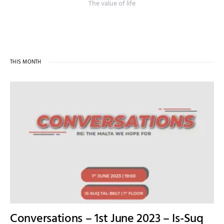
The value of life
THIS MONTH
Conversations – 1st June 2023 – Is-Suq