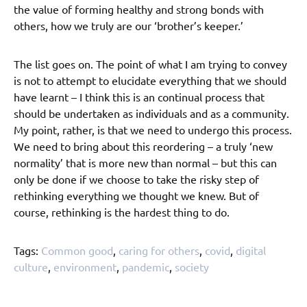
the value of forming healthy and strong bonds with
others, how we truly are our ‘brother’s keeper.’
The list goes on. The point of what I am trying to convey
is not to attempt to elucidate everything that we should
have learnt – I think this is an continual process that
should be undertaken as individuals and as a community.
My point, rather, is that we need to undergo this process.
We need to bring about this reordering – a truly ‘new
normality’ that is more new than normal – but this can
only be done if we choose to take the risky step of
rethinking everything we thought we knew. But of
course, rethinking is the hardest thing to do.
Tags:
Common good
,
caring for others
,
covid
,
digital
culture
,
environment
,
pandemic
,
society