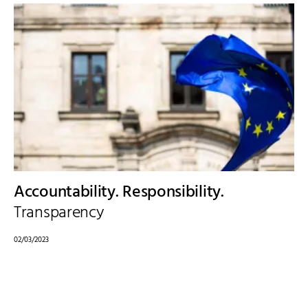
Accountability. Responsibility.
Transparency
02/03/2023