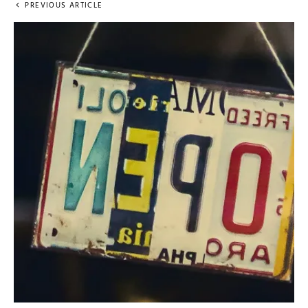
PREVIOUS ARTICLE