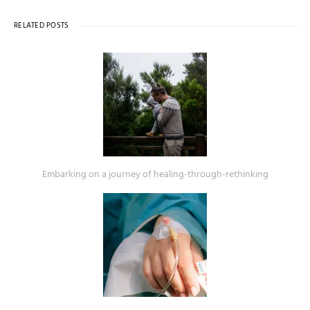
RELATED POSTS
Embarking on a journey of healing-through-rethinking