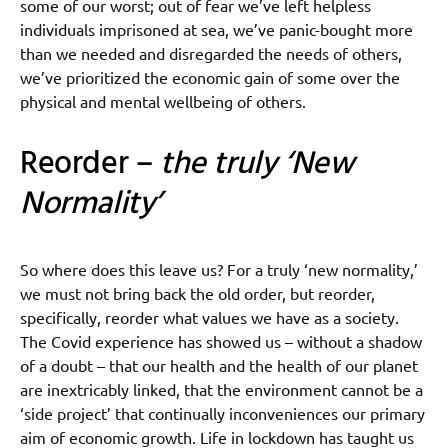
some of our worst; out of fear we’ve left helpless
individuals imprisoned at sea, we’ve panic-bought more
than we needed and disregarded the needs of others,
we’ve prioritized the economic gain of some over the
physical and mental wellbeing of others.
Reorder –
the truly ‘New
Normality’
So where does this leave us? For a truly ‘new normality,’
we must not bring back the old order, but reorder,
specifically, reorder what values we have as a society.
The Covid experience has showed us – without a shadow
of a doubt – that our health and the health of our planet
are inextricably linked, that the environment cannot be a
‘side project’ that continually inconveniences our primary
aim of economic growth. Life in lockdown has taught us