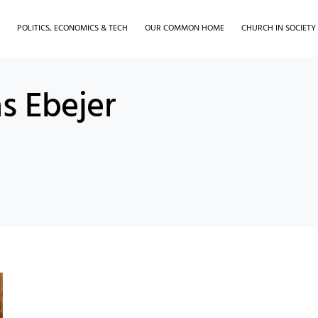
H
POLITICS, ECONOMICS & TECH
OUR COMMON HOME
CHURCH IN SOCIETY
s Ebejer