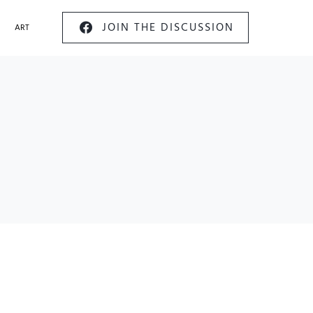
JOIN THE DISCUSSION
ART