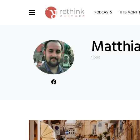
PODCASTS
THIS MONT
Search for:
Matthia
1 post