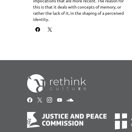
implications that are more recent. The reason for
this is that it deals with concepts of memory, or
rather the lack of it, in the shaping of a perceived
identity.