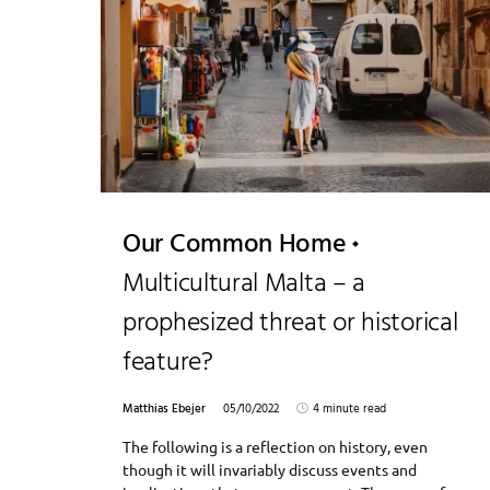
Our Common Home
Multicultural Malta – a
prophesized threat or historical
feature?
Matthias Ebejer
05/10/2022
4 minute read
The following is a reflection on history, even
though it will invariably discuss events and