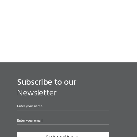
Subscribe to our
Newsletter