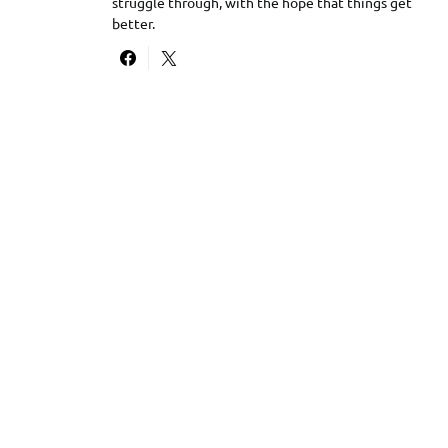
struggle through, with the hope that things get
better.