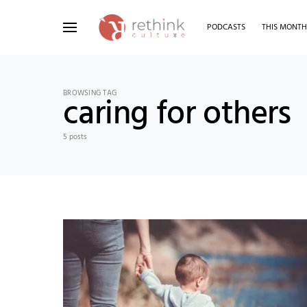
PODCASTS
THIS MONT
Search for:
BROWSING TAG
caring for others
5 posts