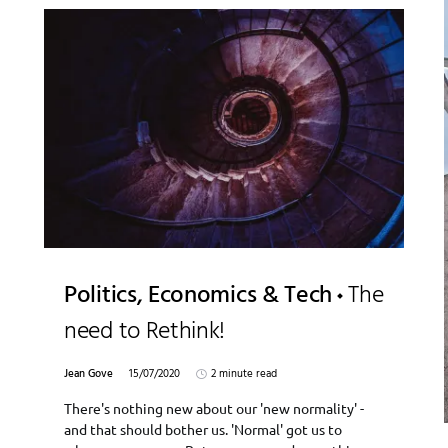
Politics, Economics & Tech
The
need to Rethink!
Jean Gove
15/07/2020
2 minute read
There's nothing new about our 'new normality' -
and that should bother us. 'Normal' got us to