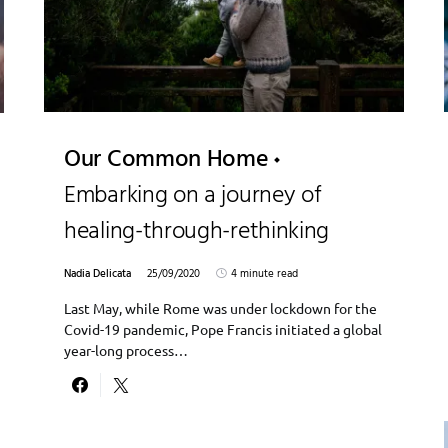
Our Common Home
Embarking on a journey of
healing-through-rethinking
Nadia Delicata
25/09/2020
4 minute read
Last May, while Rome was under lockdown for the
Covid-19 pandemic, Pope Francis initiated a global
year-long process…