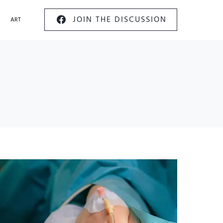
JOIN THE DISCUSSION
ART