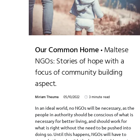
Our Common Home
Maltese
NGOs: Stories of hope with a
focus of community building
aspect.
Miriam Theuma
05/10/2022
3 minute read
In an ideal world, no NGOs will be necessary, as the
people in authority should be conscious of what is
necessary for better living, and should work for
what is right without the need to be pushed into
doing so. Until this happens, NGOs will have to