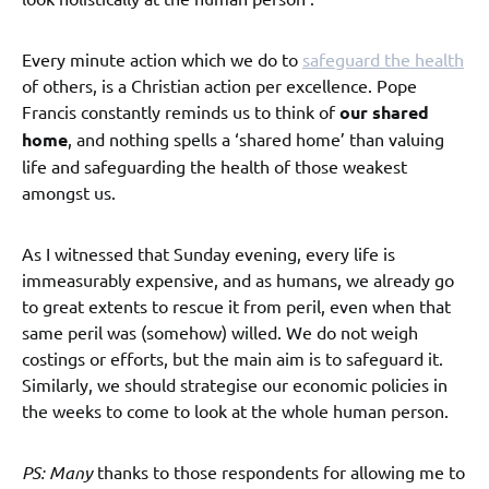
Every minute action which we do to
safeguard the health
of others, is a Christian action per excellence. Pope
Francis constantly reminds us to think of
our shared
home
, and nothing spells a ‘shared home’ than valuing
life and safeguarding the health of those weakest
amongst us.
As I witnessed that Sunday evening, every life is
immeasurably expensive, and as humans, we already go
to great extents to rescue it from peril, even when that
same peril was (somehow) willed. We do not weigh
costings or efforts, but the main aim is to safeguard it.
Similarly, we should strategise our economic policies in
the weeks to come to look at the whole human person.
PS: Many
thanks to those respondents for allowing me to