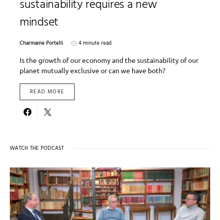
sustainability requires a new
mindset
Charmaine Portelli
4 minute read
Is the growth of our economy and the sustainability of our
planet mutually exclusive or can we have both?
READ MORE
WATCH THE PODCAST