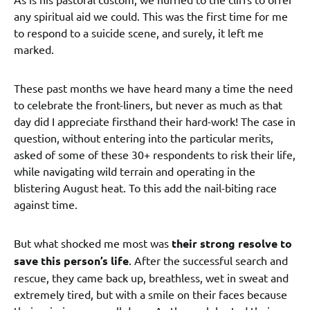
any spiritual aid we could. This was the first time for me
to respond to a suicide scene, and surely, it left me
marked.
These past months we have heard many a time the need
to celebrate the front-liners, but never as much as that
day did I appreciate firsthand their hard-work! The case in
question, without entering into the particular merits,
asked of some of these 30+ respondents to risk their life,
while navigating wild terrain and operating in the
blistering August heat. To this add the nail-biting race
against time.
But what shocked me most was
their strong resolve to
save this person’s life
. After the successful search and
rescue, they came back up, breathless, wet in sweat and
extremely tired, but with a smile on their faces because