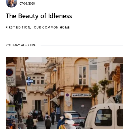
07/09/2020
The Beauty of Idleness
FIRST EDITION
OUR COMMON HOME
YOU MAY ALSO LIKE