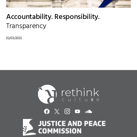
Accountability. Responsibility.
Transparency
02/03/2023