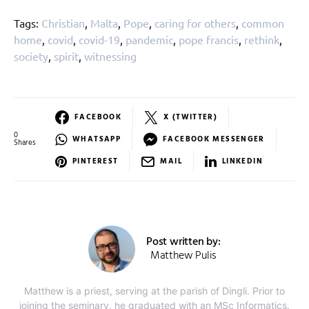
Tags:
Christian
,
Malta
,
Pope
,
caring for others
,
common
home
,
covid
,
covid-19
,
pandemic
,
pope francis
,
rethink
,
society
,
spirit
,
witnessing
FACEBOOK
X (TWITTER)
0
WHATSAPP
FACEBOOK MESSENGER
Shares
PINTEREST
MAIL
LINKEDIN
Post written by:
Matthew Pulis
Matthew is a priest, serving at the parish of Dingli. Prior to
joining the seminary, he graduated with an MSc Informatics.