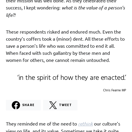
their mission was well done. As they celebrated their
success, I kept wondering:
what is the value of a person’s
life?!
These respondents risked and endured much. Even the
country’s coffers took a (minor) dent. All these efforts to
save a person’s life who was committed to end it all.
When faced with such gallantry by these men and
women for others, one cannot remain untouched.
‘in the spirit of how they are enacted.’
Chris Fearne MP
SHARE
TWEET
They reminded me of the need to
rethink
our culture’s
view on life, and its value. Sometimes we take it quite