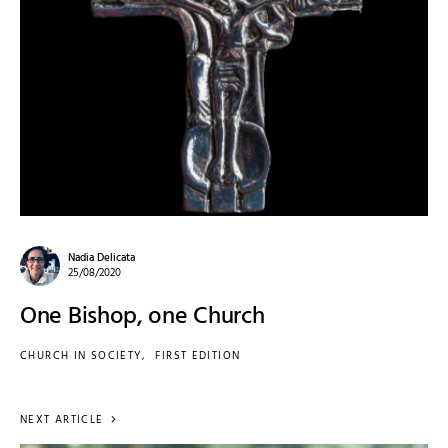
Nadia Delicata
25/08/2020
One Bishop, one Church
CHURCH IN SOCIETY
FIRST EDITION
NEXT ARTICLE