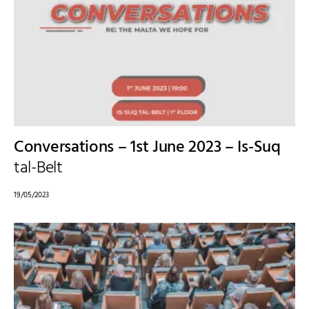
Conversations – 1st June 2023 – Is-Suq
tal-Belt
19/05/2023