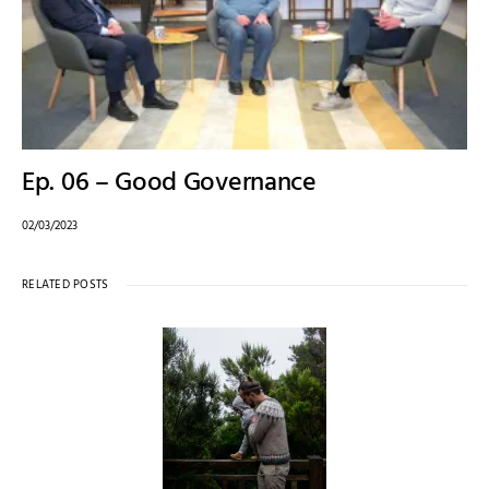
Ep. 06 – Good Governance
02/03/2023
RELATED POSTS