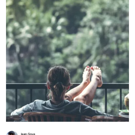
Jean Gove