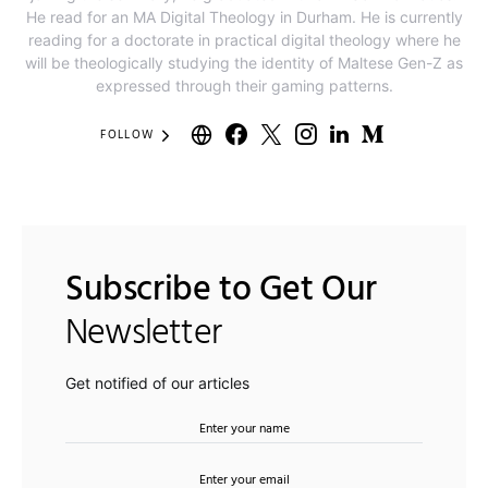
He read for an MA Digital Theology in Durham. He is currently
reading for a doctorate in practical digital theology where he
will be theologically studying the identity of Maltese Gen-Z as
expressed through their gaming patterns.
FOLLOW
Subscribe to Get Our
Newsletter
Get notified of our articles