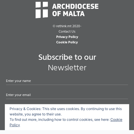
©
rethink.mt 2020-
Contact Us
Privacy Policy
Cookie Policy
Subscribe to our
Newsletter
Privacy & Cookies: This site uses cookies. By continuing to use this
Subscribe
website, you agree to their use.
To find out more, including how to control cookies, see here:
Cookie
Policy
By checking this box, you confirm that you have read and are agreeing to
our terms of use regarding the storage of the data submitted through this form.