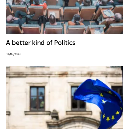
A better kind of Politics
02/03/2023