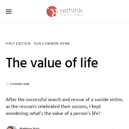
Search for:
FIRST EDITION
OUR COMMON HOME
The value of life
3 minute read
After the successful search and rescue of a suicide victim,
as the rescuers celebrated their success, I kept
wondering: what’s the value of a person’s life?