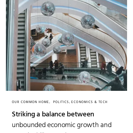
OUR COMMON HOME
POLITICS, ECONOMICS & TECH
Striking a balance between
unbounded economic growth and