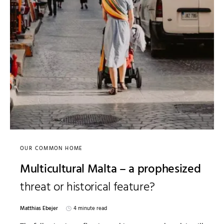
OUR COMMON HOME
Multicultural Malta – a prophesized
threat or historical feature?
Matthias Ebejer
4 minute read