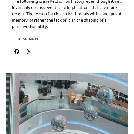
The following is a reflection on history, even though it will
invariably discuss events and implications that are more
recent. The reason for this is that it deals with concepts of
memory, or rather the lack of it, in the shaping of a
perceived identity.
READ MORE