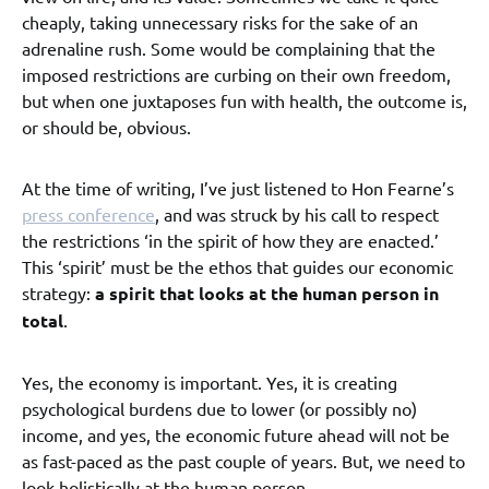
cheaply, taking unnecessary risks for the sake of an
adrenaline rush. Some would be complaining that the
imposed restrictions are curbing on their own freedom,
but when one juxtaposes fun with health, the outcome is,
or should be, obvious.
At the time of writing, I’ve just listened to Hon Fearne’s
press conference
, and was struck by his call to respect
the restrictions ‘in the spirit of how they are enacted.’
This ‘spirit’ must be the ethos that guides our economic
strategy:
a spirit that looks at the human person in
total
.
Yes, the economy is important. Yes, it is creating
psychological burdens due to lower (or possibly no)
income, and yes, the economic future ahead will not be
as fast-paced as the past couple of years. But, we need to
look holistically at the human person .