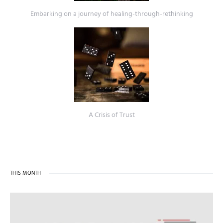
Embarking on a journey of healing-through-rethinking
A Crisis of Trust
THIS MONTH