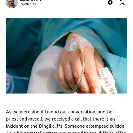
Matthew Pulis
27/08/2020
As we were about to end our conversation, another
priest and myself, we received a call that there is an
incident on the Dingli cliffs. Someone attempted suicide.
As is his pastoral custom, we hurried to the cliffs to offer