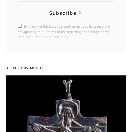
Subscribe
By checking this box, you confirm that you have read and
are agreeing to our terms of use regarding the storage of the
data submitted through this form.
PREVIOUS ARTICLE