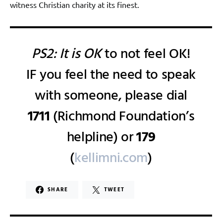
witness Christian charity at its finest.
PS2: It is OK
to not feel OK!
IF you feel the need to speak
with someone, please dial
1711
(Richmond Foundation’s
helpline) or
179
(
kellimni.com
)
SHARE
TWEET