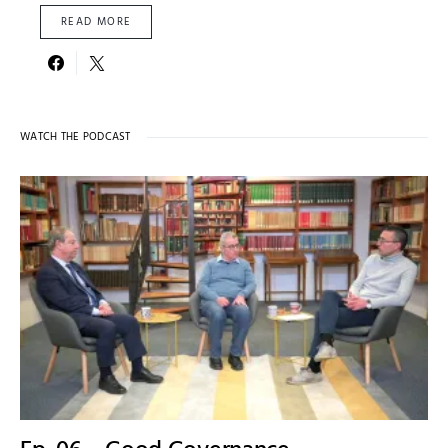
READ MORE
WATCH THE PODCAST