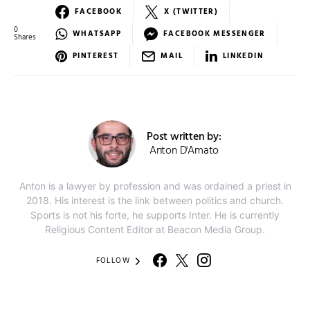
FACEBOOK
X (TWITTER)
0
WHATSAPP
FACEBOOK MESSENGER
Shares
PINTEREST
MAIL
LINKEDIN
Post written by:
Anton D'Amato
Anton is a lawyer by profession and was ordained a priest in
2018. His interest is the link between politics and church.
Sports is not his forte, he supports Inter. He is currently
Religious Content Editor at Beacon Media Group.
FOLLOW