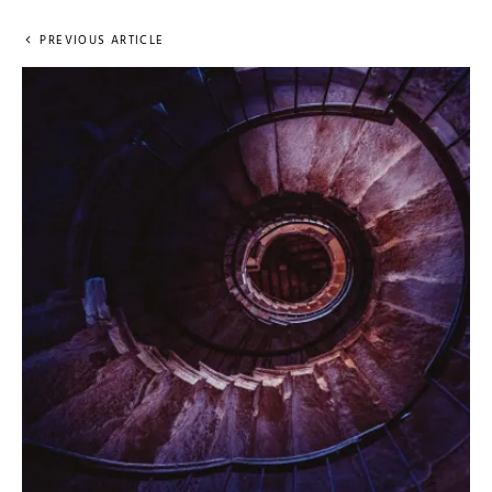
PREVIOUS ARTICLE