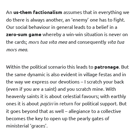
An
us-them factionalism
assumes that in everything we
do there is always another, an ‘enemy’ one has to fight.
Our social behaviour in general leads to a belief in a
zero-sum game
whereby a win-win situation is never on
the cards;
mors tua vita mea
and consequently
vita tua
mors mea
.
Within the political scenario this leads to
patronage
. But
the same dynamic is also evident in village festas and in
the way we express our devotions – I scratch your back
(even if you are a saint) and you scratch mine. With
heavenly saints it is about celestial favours; with earthly
ones it is about
pajċiri
in return for political support. But
it goes beyond that as well – allegiance to a collective
becomes the key to open up the pearly gates of
ministerial ‘graces’.