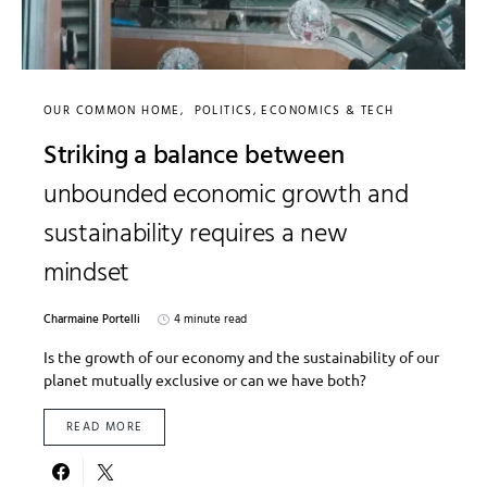
OUR COMMON HOME
POLITICS, ECONOMICS & TECH
Striking a balance between
unbounded economic growth and
sustainability requires a new
mindset
Charmaine Portelli
4 minute read
Is the growth of our economy and the sustainability of our
planet mutually exclusive or can we have both?
READ MORE