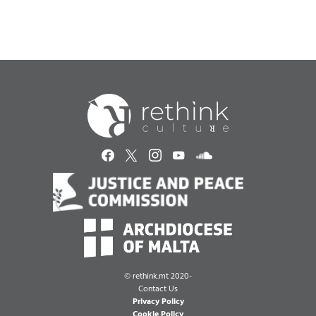
©
rethink.mt 2020-
Contact Us
Privacy Policy
Cookie Policy