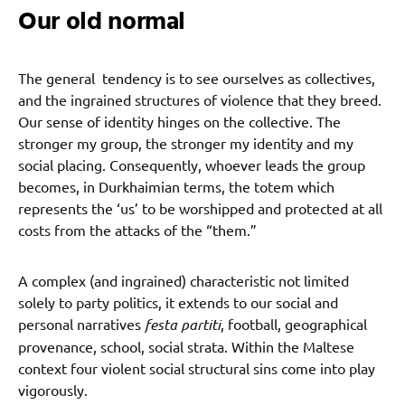
Our old normal
The general tendency is to see ourselves as collectives,
and the ingrained structures of violence that they breed.
Our sense of identity hinges on the collective. The
stronger my group, the stronger my identity and my
social placing. Consequently, whoever leads the group
becomes, in Durkhaimian terms, the totem which
represents the ‘us’ to be worshipped and protected at all
costs from the attacks of the “them.”
A complex (and ingrained) characteristic not limited
solely to party politics, it extends to our social and
personal narratives
festa partiti
, football, geographical
provenance, school, social strata. Within the Maltese
context four violent social structural sins come into play
vigorously.