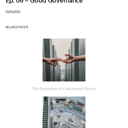
Ep. 06 – Good Governance
02/03/2023
RELATED POSTS
The Oxymoron of Culture and Church