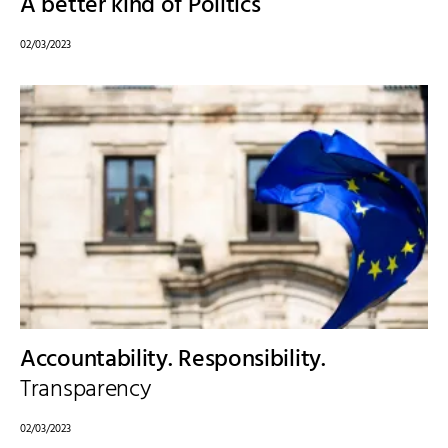
A better kind of Politics
02/03/2023
Accountability. Responsibility.
Transparency
02/03/2023