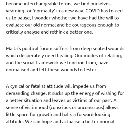
become interchangeable terms, we find ourselves
yearning for ‘normality’ in a new way. COVID has forced
us to pause, I wonder whether we have had the will to
evaluate our old normal and be courageous enough to
critically analyse and rethink a better one.
Malta’s political forum suffers from deep seated wounds
which desperately need healing. Our modes of relating,
and the social framework we function from, have
normalised and left these wounds to fester.
A cynical or fatalist attitude will impede us from
demanding change. It sucks up the energy of wishing for
a better situation and leaves us victims of our past. A
sense of victimhood (conscious or unconscious) allows
little space for growth and halts a forward-looking
attitude. We can hope and actualise a better normal.