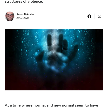
structures of violence.
Anton D'Amato
22/07/2020
At a time where normal and new normal seem to have