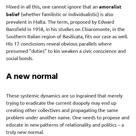
Mixed in all this, one cannot ignore that an
amoralist
belief
(whether familistic or individualistic) is also
prevalent in Malta. The term, proposed by Edward
Bansfield in 1958, in his studies on Chiaromonte, in the
Southern Italian region of Basilicata, fits our case as well.
His 17 conclusions reveal obvious parallels where
presumed “duties” to kin weaken a civic conscience and
social bonds.
A new normal
These systemic dynamics are so ingrained that merely
trying to eradicate the current duopoly may end up
creating other collectives and propagating the same
problem under another name. One needs to propose and
educate in new patterns of relationality and politics – a
truly new normal.