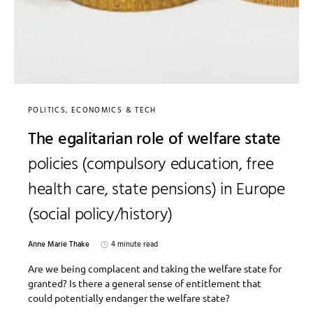
POLITICS, ECONOMICS & TECH
The egalitarian role of welfare state
policies (compulsory education, free
health care, state pensions) in Europe
(social policy/history)
Anne Marie Thake
4 minute read
Are we being complacent and taking the welfare state for
granted? Is there a general sense of entitlement that
could potentially endanger the welfare state?