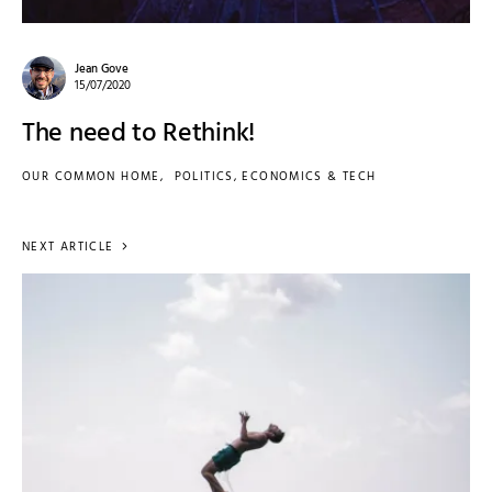
Jean Gove
15/07/2020
The need to Rethink!
OUR COMMON HOME
POLITICS, ECONOMICS & TECH
NEXT ARTICLE