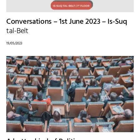
Conversations – 1st June 2023 – Is-Suq
tal-Belt
19/05/2023