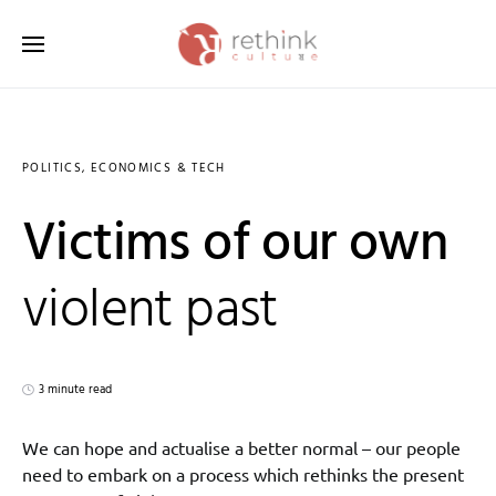
Search for:
POLITICS, ECONOMICS & TECH
Victims of our own
violent past
3 minute read
We can hope and actualise a better normal – our people
need to embark on a process which rethinks the present