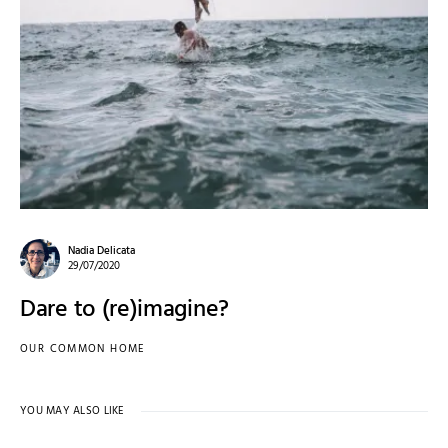
Nadia Delicata
29/07/2020
Dare to (re)imagine?
OUR COMMON HOME
YOU MAY ALSO LIKE