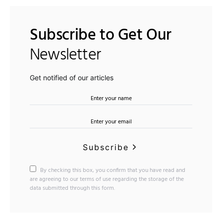
Subscribe to Get Our
Newsletter
Get notified of our articles
Subscribe
By checking this box, you confirm that you have read and
are agreeing to our terms of use regarding the storage of the
data submitted through this form.