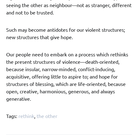
seeing the other as neighbour—not as stranger, different
and not to be trusted.
Such may become antidotes for our violent structures;
new structures that give hope.
Our people need to embark on a process which rethinks
the present structures of violence—death-oriented,
because insular, narrow-minded, conflict-inducing,
acquisitive, offering little to aspire to; and hope for
structures of blessing, which are life-oriented, because
open, creative, harmonious, generous, and always
generative.
Tags:
rethink
,
the other