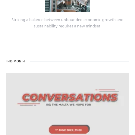
Striking a balance between unbounded economic growth and
sustainability requires a new mindset
THIS MONTH