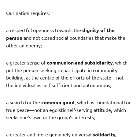
Our nation requires:
a respectful openness towards the
dignity of the
person
and not closed social boundaries that make the
other an enemy;
a greater sense of
communion and subsidiarity,
which
put the person seeking to participate in community-
building, at the centre of the efforts of the state
—
not
the individual as self-sufficient and autonomous;
a search for the
common good
, which is foundational for
true peace—not an egoistic self-serving attitude, which
seeks one’s own or the group’s interests;
a greater and more genuinely universal
solidarity,