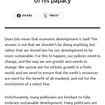
of his papacy
SHARE
TWEET
Does this mean that economic development is bad? The
answer is not that we shouldn’t be doing anything, but
rather that we should aim for our development to be
more sustainable. For this to happen, our policies need to
change, and the way we see growth also needs to
change. We cannot aim for infinite growth in a finite
world, and we need to ensure that the earth’s resources
are used for the benefit of all mankind, and not for the
enrichment of a select few.
Unfortunately, many politicians are hesitant to fully
embrace sustainable development. Many politicians are