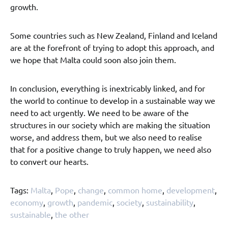
growth.
Some countries such as New Zealand, Finland and Iceland
are at the forefront of trying to adopt this approach, and
we hope that Malta could soon also join them.
In conclusion, everything is inextricably linked, and for
the world to continue to develop in a sustainable way we
need to act urgently. We need to be aware of the
structures in our society which are making the situation
worse, and address them, but we also need to realise
that for a positive change to truly happen, we need also
to convert our hearts.
Tags:
Malta
,
Pope
,
change
,
common home
,
development
,
economy
,
growth
,
pandemic
,
society
,
sustainability
,
sustainable
,
the other