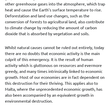
other greenhouse gases into the atmosphere, which trap
heat and cause the Earth’s surface temperature to rise.
Deforestation and land use changes, such as the
conversion of forests to agricultural land, also contribute
to climate change by reducing the amount of carbon
dioxide that is absorbed by vegetation and soils.
Whilst natural causes cannot be ruled out entirely, today
there are no doubts that economic activity is the main
culprit of this emergency. It is the result of human
activity which is gluttonous on resources and evermore
greedy, and many times intrinsically linked to economic
growth. Most of our economies are in fact dependent on
this destruction for their thriving. This applies also to
Malta, where the unprecedented economic growth, has
also been accompanied by an equivalent growth in
environmental destruction.