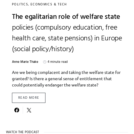
POLITICS, ECONOMICS & TECH
The egalitarian role of welfare state
policies (compulsory education, free
health care, state pensions) in Europe
(social policy/history)
Anne Marie Thake
4 minute read
Are we being complacent and taking the welfare state for
granted? Is there a general sense of entitlement that
could potentially endanger the welfare state?
READ MORE
WATCH THE PODCAST