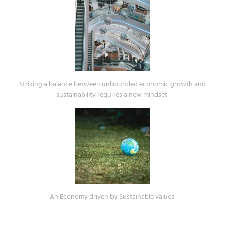
Striking a balance between unbounded economic growth and
sustainability requires a new mindset
An Economy driven by Sustainable values