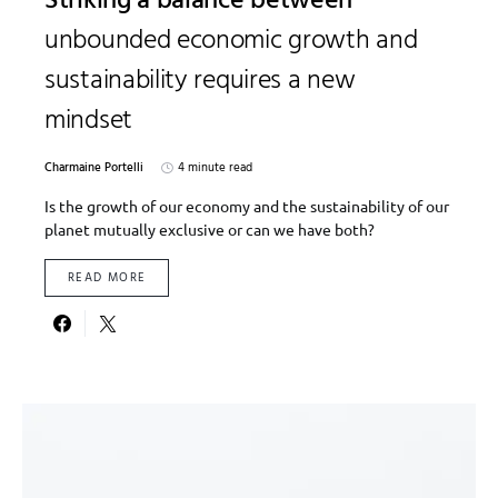
Striking a balance between
unbounded economic growth and
sustainability requires a new
mindset
Charmaine Portelli
4 minute read
Is the growth of our economy and the sustainability of our
planet mutually exclusive or can we have both?
READ MORE