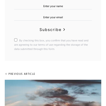
Subscribe
By checking this box, you confirm that you have read and
are agreeing to our terms of use regarding the storage of the
data submitted through this form.
PREVIOUS ARTICLE