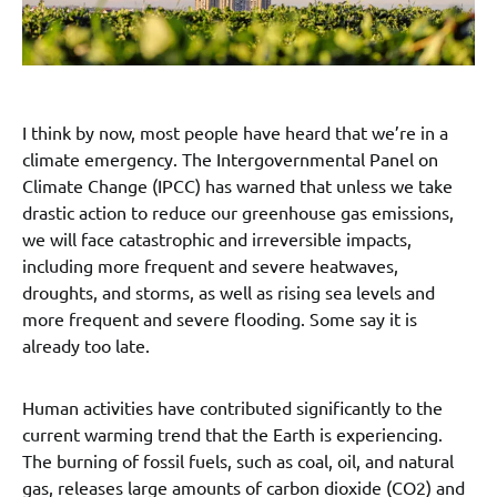
I think by now, most people have heard that we’re in a
climate emergency. The Intergovernmental Panel on
Climate Change (IPCC) has warned that unless we take
drastic action to reduce our greenhouse gas emissions,
we will face catastrophic and irreversible impacts,
including more frequent and severe heatwaves,
droughts, and storms, as well as rising sea levels and
more frequent and severe flooding. Some say it is
already too late.
Human activities have contributed significantly to the
current warming trend that the Earth is experiencing.
The burning of fossil fuels, such as coal, oil, and natural
gas, releases large amounts of carbon dioxide (CO2) and