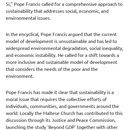
Si,” Pope Francis called for a comprehensive approach to
sustainability that addresses social, economic, and
environmental issues.
In the encyclical, Pope Francis argued that the current
model of development is unsustainable and has led to
widespread environmental degradation, social inequality,
and economic instability. He called for a shift towards a
more inclusive and sustainable model of development
that considers the needs of the poor and the
environment.
Pope Francis has made it clear that sustainability is a
moral issue that requires the collective efforts of
individuals, communities, and governments around the
world. Locally the Maltese Church has contributed to this
discussion through its Justice and Peace Commission,
launching the study ‘Beyond GDP’ together with other