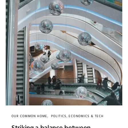
OUR COMMON HOME
POLITICS, ECONOMICS & TECH