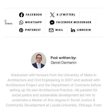
FACEBOOK
X (TWITTER)
0
WHATSAPP
FACEBOOK MESSENGER
Shares
PINTEREST
MAIL
LINKEDIN
Post written by:
Daniel Darmanin
Graduated with honours from the University of Malta in
Architecture and Civil Engineering in 2007 and worked with
Architecture Project and the Department of Contracts before
setting up his own Architectural Practice. His passion for
social justice and sustainable development led him to
undertake a Master of Arts degree in Social Justice &
Community Development at Loyola University, Chicago. From