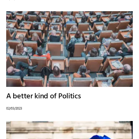
A better kind of Politics
02/03/2023