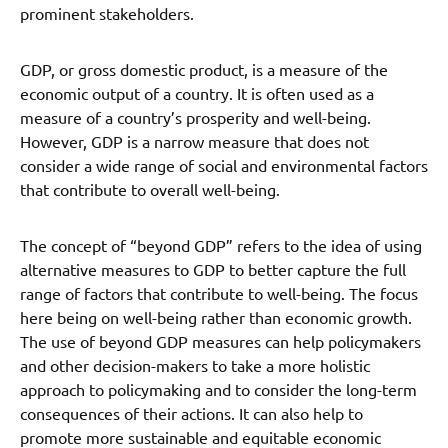
prominent stakeholders.
GDP, or gross domestic product, is a measure of the
economic output of a country. It is often used as a
measure of a country’s prosperity and well-being.
However, GDP is a narrow measure that does not
consider a wide range of social and environmental factors
that contribute to overall well-being.
The concept of “beyond GDP” refers to the idea of using
alternative measures to GDP to better capture the full
range of factors that contribute to well-being. The focus
here being on well-being rather than economic growth.
The use of beyond GDP measures can help policymakers
and other decision-makers to take a more holistic
approach to policymaking and to consider the long-term
consequences of their actions. It can also help to
promote more sustainable and equitable economic