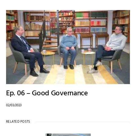
Ep. 06 – Good Governance
02/03/2023
RELATED POSTS