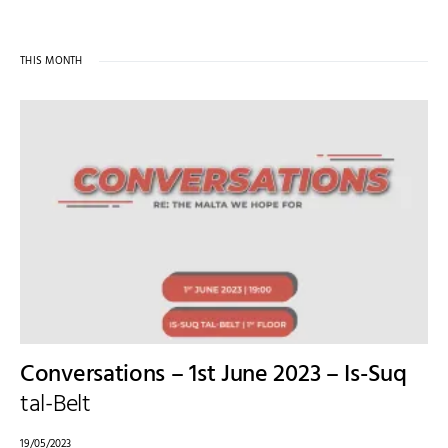
THIS MONTH
Conversations – 1st June 2023 – Is-Suq
tal-Belt
19/05/2023