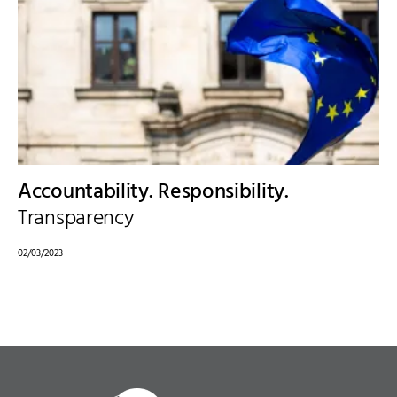
Accountability. Responsibility.
Transparency
02/03/2023