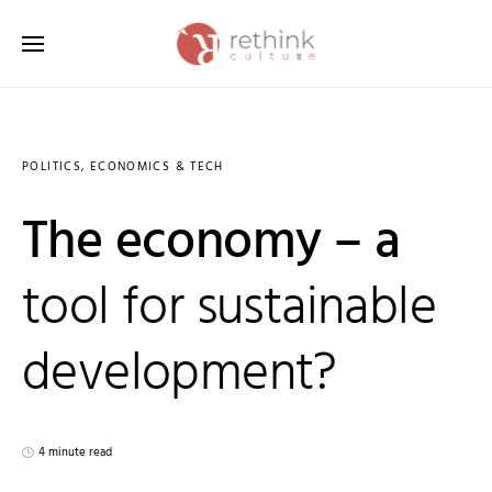
Search for:
POLITICS, ECONOMICS & TECH
The economy – a
tool for sustainable
development?
4 minute read