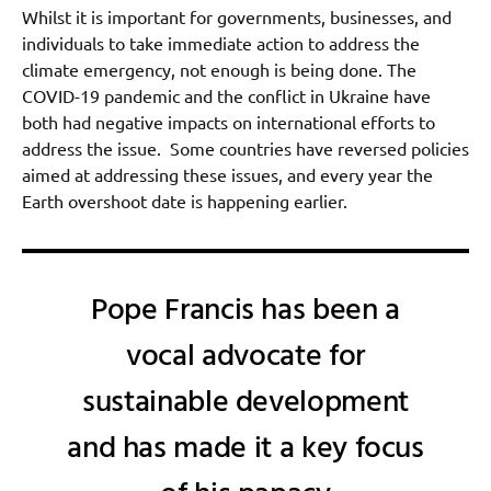
Whilst it is important for governments, businesses, and
individuals to take immediate action to address the
climate emergency, not enough is being done. The
COVID-19 pandemic and the conflict in Ukraine have
both had negative impacts on international efforts to
address the issue. Some countries have reversed policies
aimed at addressing these issues, and every year the
Earth overshoot date is happening earlier.
Pope Francis has been a
vocal advocate for
sustainable development
and has made it a key focus