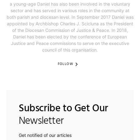
a young-age Daniel has also been involved in the voluntary
sector and has served in various roles in the community at
both parish and diocesan level. In September 2017 Daniel was
appointed by Archbishop Charles J. Scicluna as the President
of the Diocesan Commission of Justice & Peace. In 2018,
Daniel has been elected by the conference of European
Justice and Peace commissions to serve on the executive
council of this organisation.​
FOLLOW
Subscribe to Get Our
Newsletter
Get notified of our articles