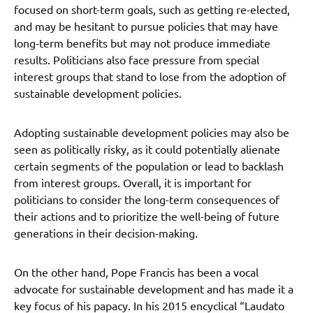
focused on short-term goals, such as getting re-elected,
and may be hesitant to pursue policies that may have
long-term benefits but may not produce immediate
results. Politicians also face pressure from special
interest groups that stand to lose from the adoption of
sustainable development policies.
Adopting sustainable development policies may also be
seen as politically risky, as it could potentially alienate
certain segments of the population or lead to backlash
from interest groups. Overall, it is important for
politicians to consider the long-term consequences of
their actions and to prioritize the well-being of future
generations in their decision-making.
On the other hand, Pope Francis has been a vocal
advocate for sustainable development and has made it a
key focus of his papacy. In his 2015 encyclical “Laudato