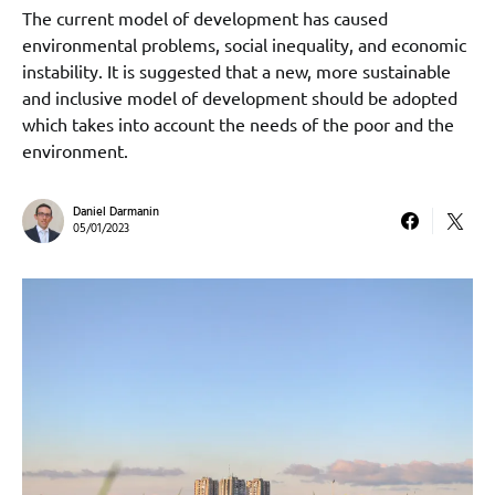
The current model of development has caused
environmental problems, social inequality, and economic
instability. It is suggested that a new, more sustainable
and inclusive model of development should be adopted
which takes into account the needs of the poor and the
environment.
Daniel Darmanin
05/01/2023