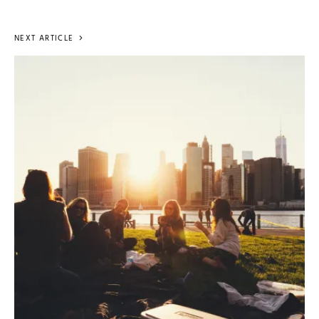
NEXT ARTICLE