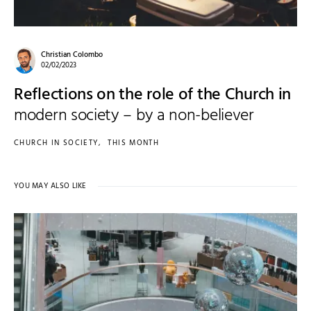
Christian Colombo
02/02/2023
Reflections on the role of the Church in
modern society – by a non-believer
CHURCH IN SOCIETY
THIS MONTH
YOU MAY ALSO LIKE