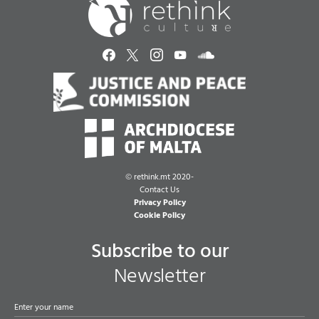
©
rethink.mt 2020-
Contact Us
Privacy Policy
Cookie Policy
Subscribe to our
Newsletter