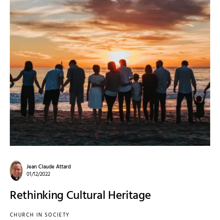
Jean Claude Attard
01/12/2022
Rethinking Cultural Heritage
CHURCH IN SOCIETY