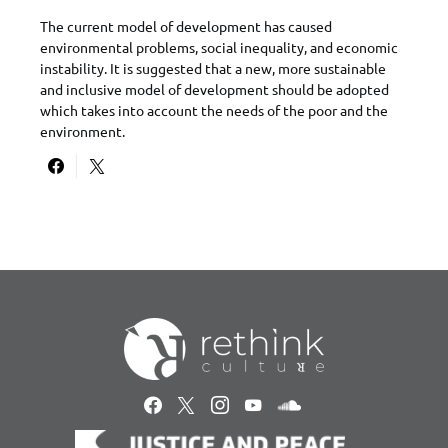
The current model of development has caused
environmental problems, social inequality, and economic
instability. It is suggested that a new, more sustainable
and inclusive model of development should be adopted
which takes into account the needs of the poor and the
environment.