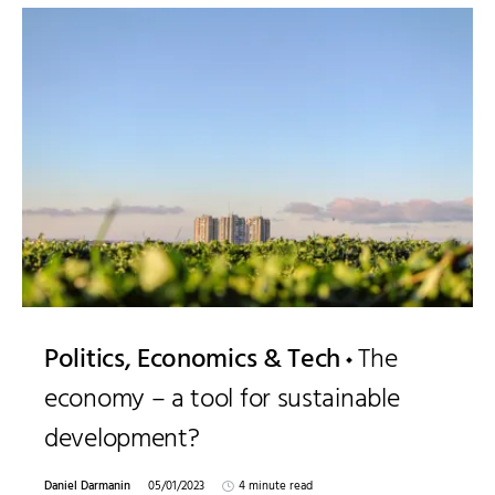
Politics, Economics & Tech
The
economy – a tool for sustainable
development?
Daniel Darmanin
05/01/2023
4 minute read