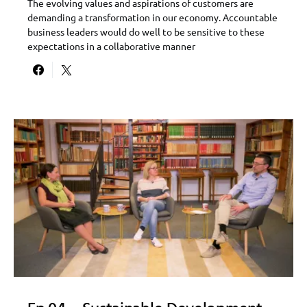
The evolving values and aspirations of customers are
demanding a transformation in our economy. Accountable
business leaders would do well to be sensitive to these
expectations in a collaborative manner