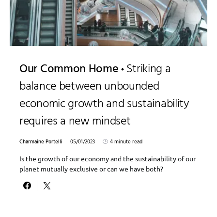
Our Common Home
Striking a
balance between unbounded
economic growth and sustainability
requires a new mindset
Charmaine Portelli
05/01/2023
4 minute read
Is the growth of our economy and the sustainability of our
planet mutually exclusive or can we have both?