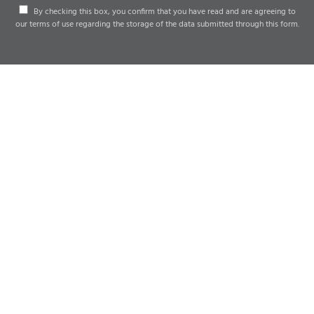
By checking this box, you confirm that you have read and are agreeing to
our terms of use regarding the storage of the data submitted through this form.