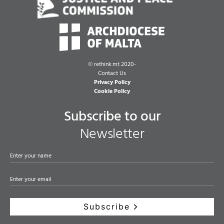
©
rethink.mt 2020-
Contact Us
Privacy Policy
Cookie Policy
Subscribe to our
Newsletter
Subscribe