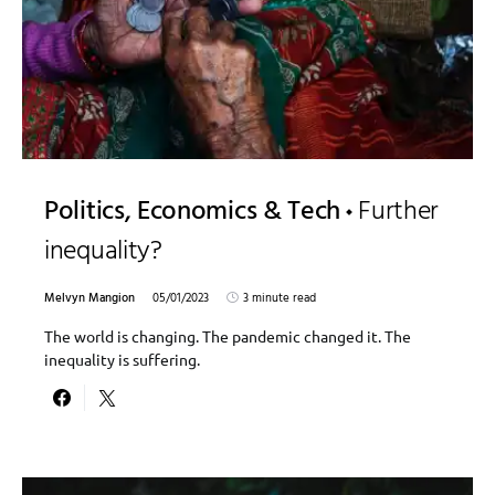
Politics, Economics & Tech
Further
inequality?
Melvyn Mangion
05/01/2023
3 minute read
The world is changing. The pandemic changed it. The
inequality is suffering.