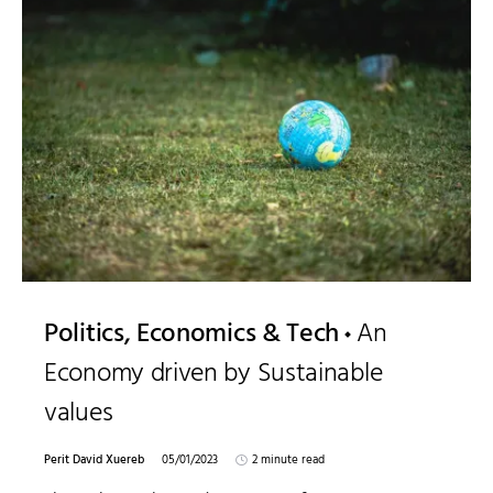
Politics, Economics & Tech
An
Economy driven by Sustainable
values
Perit David Xuereb
05/01/2023
2 minute read