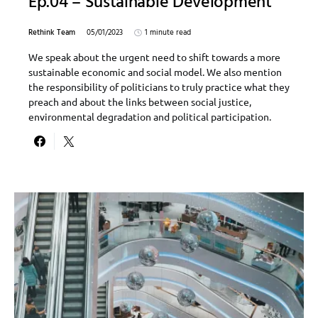
Ep.04 – Sustainable Development
Rethink Team
05/01/2023
1 minute read
We speak about the urgent need to shift towards a more
sustainable economic and social model. We also mention
the responsibility of politicians to truly practice what they
preach and about the links between social justice,
environmental degradation and political participation.