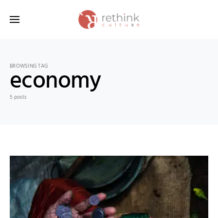
Search for:
BROWSING TAG
economy
5 posts