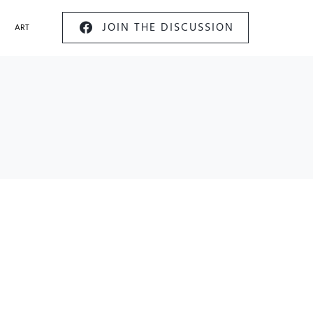
JOIN THE DISCUSSION
ART