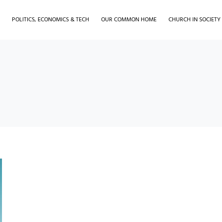
H
POLITICS, ECONOMICS & TECH
OUR COMMON HOME
CHURCH IN SOCIETY