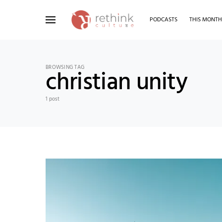
PODCASTS
THIS MONT
Search for:
BROWSING TAG
christian unity
1 post