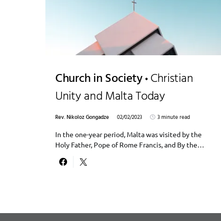
Church in Society
Christian
Unity and Malta Today
Rev. Nikoloz Gongadze
02/02/2023
3 minute read
In the one-year period, Malta was visited by the
Holy Father, Pope of Rome Francis, and By the…