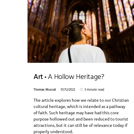
Art
A Hollow Heritage?
Thomas Muscat
01/12/2022
3 minute read
The article explores how we relate to our Christian
cultural heritage, which is intended as a pathway
of faith. Such heritage may have had this core
purpose hollowed out and been reduced to tourist
attractions, but it can still be of relevance today if
properly understood.