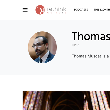
PODCASTS
THIS MONT
Search for:
Thomas
1 post
Thomas Muscat is a d