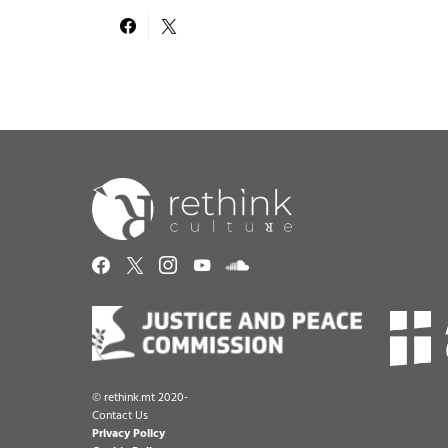
©
rethink.mt 2020-
Contact Us
Privacy Policy