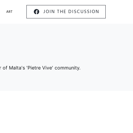
JOIN THE DISCUSSION
ART
 of Malta's 'Pietre Vive' community.