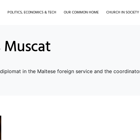
H
POLITICS, ECONOMICS & TECH
OUR COMMON HOME
CHURCH IN SOCIETY
 Muscat
iplomat in the Maltese foreign service and the coordinator