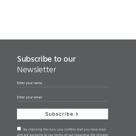
Subscribe to our
Newsletter
Subscribe
By checking this box, you confirm that you have read
and are agreeing to our terms of use regarding the storage