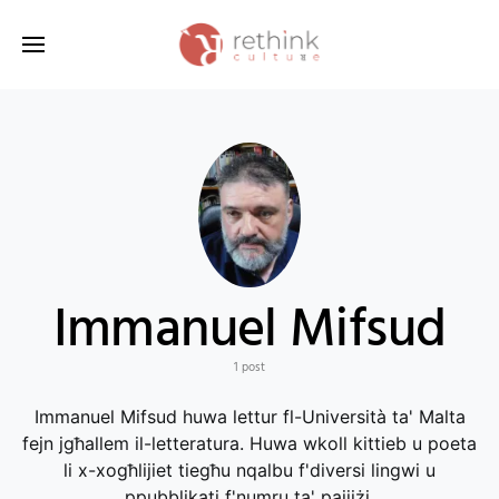
Search for:
Immanuel Mifsud
1 post
Immanuel Mifsud huwa lettur fl-Università ta' Malta
fejn jgħallem il-letteratura. Huwa wkoll kittieb u poeta
li x-xogħlijiet tiegħu nqalbu f'diversi lingwi u
ppubblikati f'numru ta' pajjiżi.