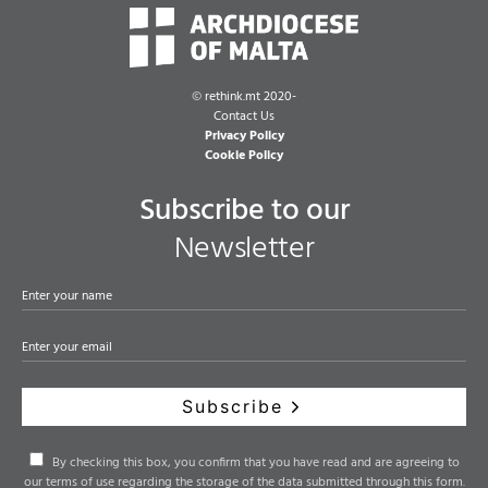
©
rethink.mt 2020-
Contact Us
Privacy Policy
Cookie Policy
Subscribe to our
Newsletter
Subscribe
By checking this box, you confirm that you have read and are agreeing to
our terms of use regarding the storage of the data submitted through this form.