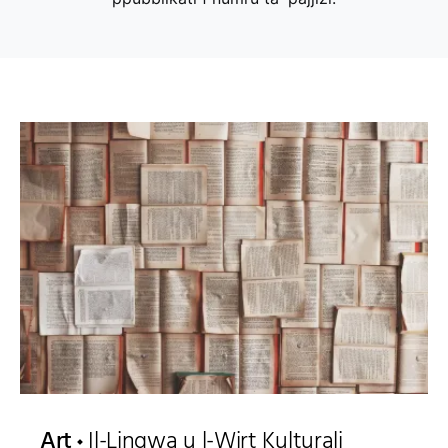
Art
Il-Lingwa u l-Wirt Kulturali