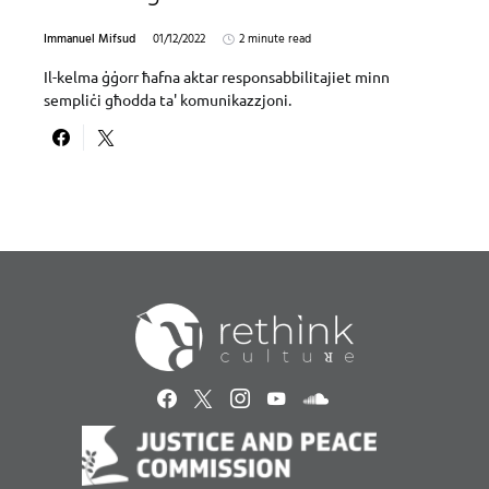
Immanuel Mifsud
01/12/2022
2 minute read
Il-kelma ġġorr ħafna aktar responsabbilitajiet minn
sempliċi għodda ta' komunikazzjoni.