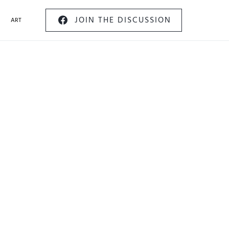
JOIN THE DISCUSSION
ART