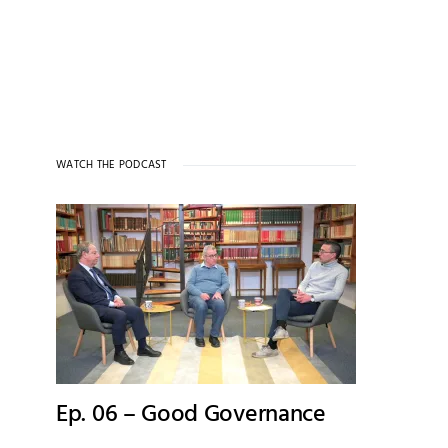
WATCH THE PODCAST
Ep. 06 – Good Governance