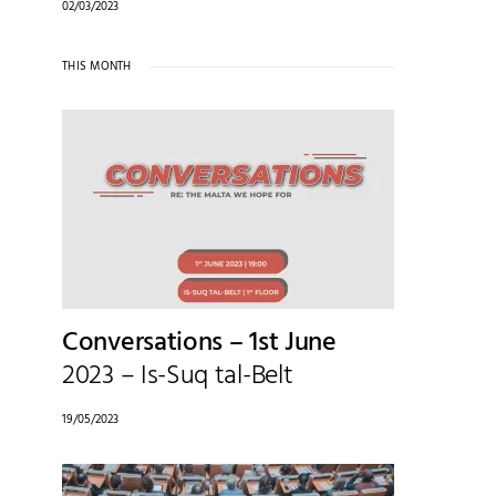
02/03/2023
THIS MONTH
Conversations – 1st June
2023 – Is-Suq tal-Belt
19/05/2023