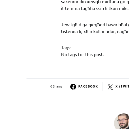
sakemm din xewqti midfuna ġo q
it-temma tagħha ssib li tkun miks
Jew tgħid ġa qiegħed hawn bħal 
tistenna li, xħin kollni ndur, nagħ
Tags:
No tags for this post.
0 Shares
FACEBOOK
X (TWI