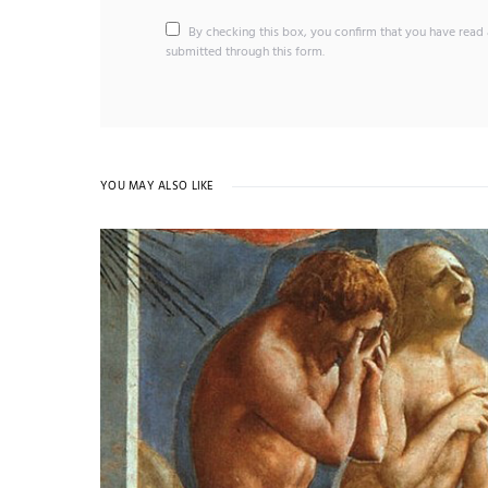
By checking this box, you confirm that you have read 
submitted through this form.
YOU MAY ALSO LIKE