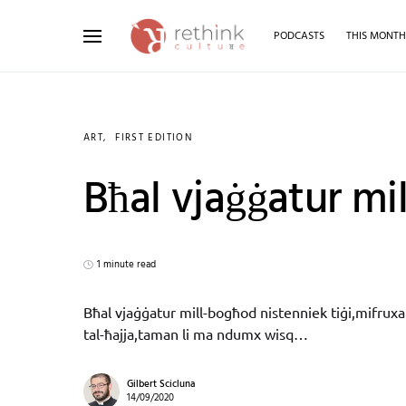
PODCASTS
THIS MONT
Search for:
ART
FIRST EDITION
Bħal vjaġġatur mi
1 minute read
Bħal vjaġġatur mill-bogħod nistenniek tiġi,mifruxa 
tal-ħajja,taman li ma ndumx wisq…
Gilbert Scicluna
14/09/2020