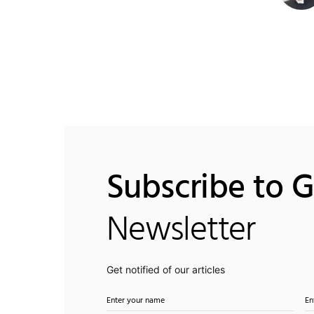
Subscribe to 
Newsletter
Get notified of our articles