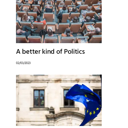
A better kind of Politics
02/03/2023