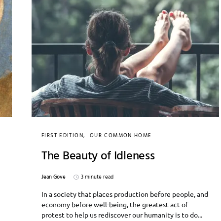
FIRST EDITION
OUR COMMON HOME
The Beauty of Idleness
Jean Gove
3 minute read
In a society that places production before people, and
economy before well-being, the greatest act of
protest to help us rediscover our humanity is to do...