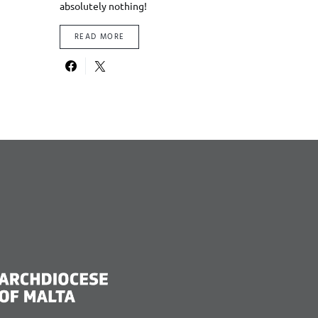
absolutely nothing!
READ MORE