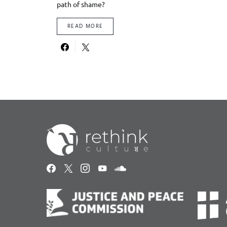
path of shame?
READ MORE