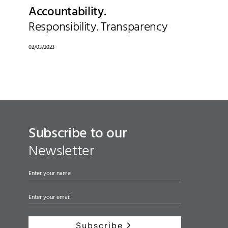
Accountability.
Responsibility. Transparency
02/03/2023
Subscribe to our
Newsletter
Subscribe