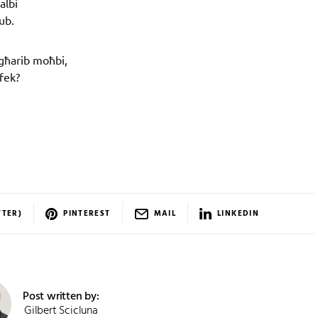
albi
ub.
għarib moħbi,
rfek?
TTER)
PINTEREST
MAIL
LINKEDIN
Post written by:
Gilbert Scicluna