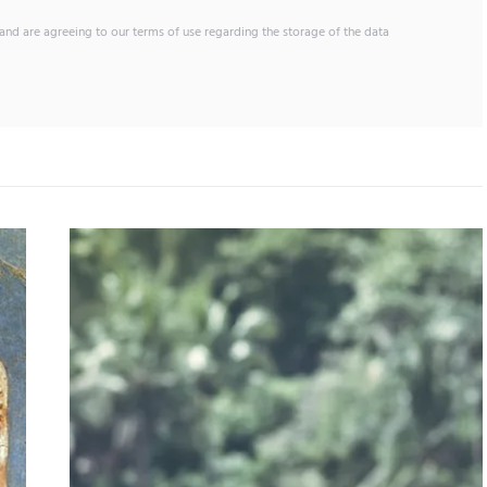
and are agreeing to our terms of use regarding the storage of the data