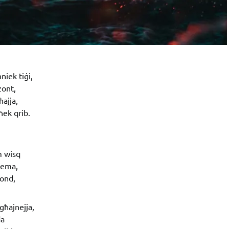
niek tiġi,
zont,
ħajja,
ek qrib.
m wisq
-sema,
fond,
għajnejja,
da