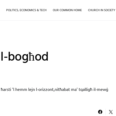
H
POLITICS, ECONOMICS & TECH
OUR COMMON HOME
CHURCH IN SOCIETY
ll-bogħod
ħarsti ’l hemm lejn l-orizzont,nitħabat ma’ tqalligħ il-mewġ