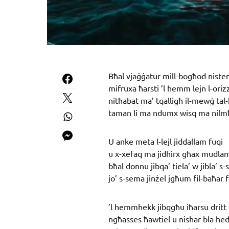
Bħal vjaġġatur mill-bogħod nisten
mifruxa ħarsti ’l hemm lejn l-oriz
nitħabat ma’ tqalligħ il-mewġ tal-
taman li ma ndumx wisq ma nilmħ
U anke meta l-lejl jiddallam fuqi
u x-xefaq ma jidhirx għax mudla
bħal donnu jibqa’ tiela’ w jibla’ s
jo’ s-sema jinżel jgħum fil-baħar 
’l hemmhekk jibqgħu iħarsu dritt 
ngħasses ħawtiel u nishar bla he