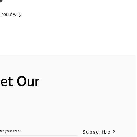
FOLLOW
Get Our
Subscribe