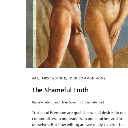
ART
FIRST EDITION
OUR COMMON HOME
The Shameful Truth
Giulia Privitelli
and
Jean Gove
5 minute read
Truth and Freedom are qualities we all desire - in our
communities, in our leaders, in one another, and in
ourselves. But how willing are we really to take the