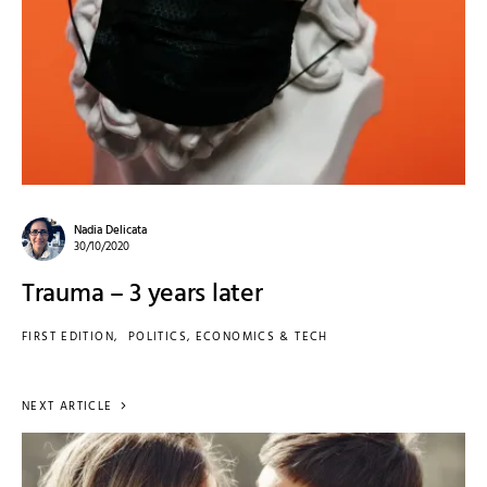
Nadia Delicata
30/10/2020
Trauma – 3 years later
FIRST EDITION
POLITICS, ECONOMICS & TECH
NEXT ARTICLE