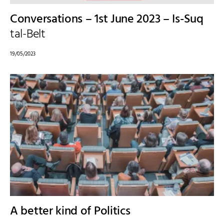
Conversations – 1st June 2023 – Is-Suq
tal-Belt
19/05/2023
A better kind of Politics