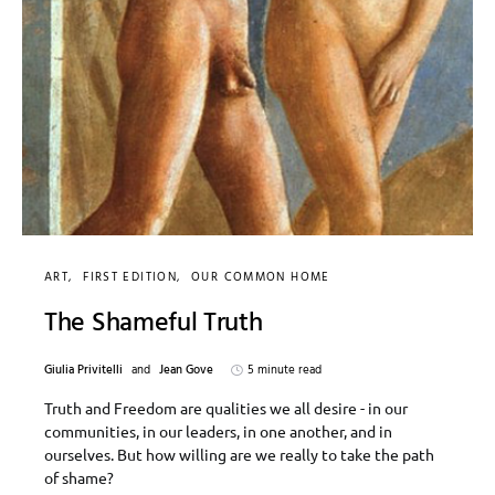
ART
FIRST EDITION
OUR COMMON HOME
The Shameful Truth
Giulia Privitelli
and
Jean Gove
5 minute read
Truth and Freedom are qualities we all desire - in our
communities, in our leaders, in one another, and in
ourselves. But how willing are we really to take the path
of shame?