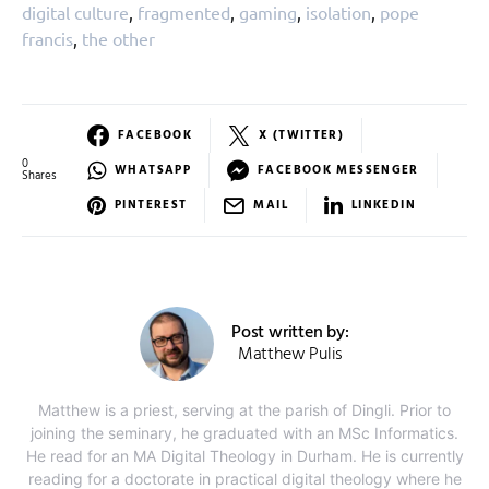
digital culture
,
fragmented
,
gaming
,
isolation
,
pope
francis
,
the other
FACEBOOK
X (TWITTER)
0
WHATSAPP
FACEBOOK MESSENGER
Shares
PINTEREST
MAIL
LINKEDIN
Post written by:
Matthew Pulis
Matthew is a priest, serving at the parish of Dingli. Prior to
joining the seminary, he graduated with an MSc Informatics.
He read for an MA Digital Theology in Durham. He is currently
reading for a doctorate in practical digital theology where he