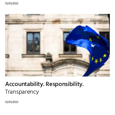
02/03/2023
Accountability. Responsibility.
Transparency
02/03/2023