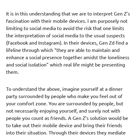
It is in this understanding that we are to interpret Gen Z’s
fascination with their mobile devices. I am purposely not
limiting to social media to avoid the risk that one limits
the interpretation of social media to the usual suspects
(Facebook and Instagram). In their devices, Gen Zd find a
lifeline through which “they are able to maintain and
enhance a social presence together amidst the loneliness
and social isolation” which real life might be presenting
them.
To understand the above, imagine yourself at a dinner
party surrounded by people who make you feel out of
your comfort zone. You are surrounded by people, but
not necessarily enjoying yourself, and surely not with
people you count as friends. A Gen Z’s solution would be
to take out their mobile device and bring their friends
into their situation. Through their devices they mediate