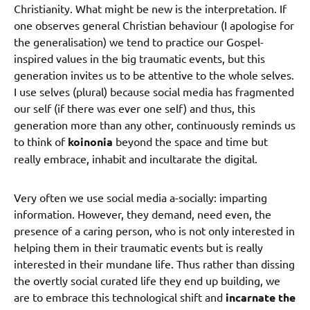
Christianity. What might be new is the interpretation. If
one observes general Christian behaviour (I apologise for
the generalisation) we tend to practice our Gospel-
inspired values in the big traumatic events, but this
generation invites us to be attentive to the whole selves.
I use selves (plural) because social media has fragmented
our self (if there was ever one self) and thus, this
generation more than any other, continuously reminds us
to think of
koinonia
beyond the space and time but
really embrace, inhabit and incultarate the digital.
Very often we use social media a-socially: imparting
information. However, they demand, need even, the
presence of a caring person, who is not only interested in
helping them in their traumatic events but is really
interested in their mundane life. Thus rather than dissing
the overtly social curated life they end up building, we
are to embrace this technological shift and
incarnate the