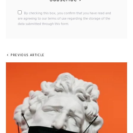
By checking this box, you confirm that you have read and
are agreeing to our terms of use regarding the storage of the
data submitted through this form.
PREVIOUS ARTICLE