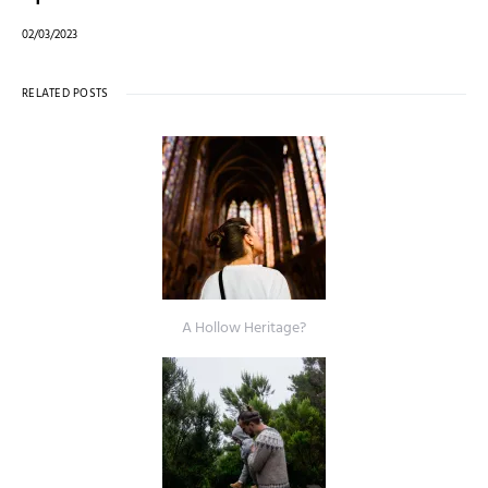
02/03/2023
RELATED POSTS
A Hollow Heritage?