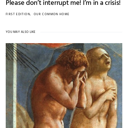
Please don’t interrupt me! I’m in a crisis!
FIRST EDITION
OUR COMMON HOME
YOU MAY ALSO LIKE