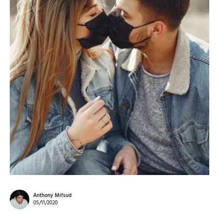
Anthony Mifsud
05/11/2020