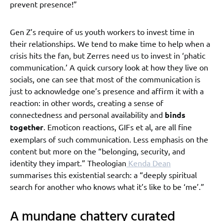
prevent presence!”
Gen Z’s require of us youth workers to invest time in
their relationships. We tend to make time to help when a
crisis hits the fan, but Zerres need us to invest in ‘phatic
communication.’ A quick cursory look at how they live on
socials, one can see that most of the communication is
just to acknowledge one’s presence and affirm it with a
reaction: in other words, creating a sense of
connectedness and personal availability and
binds
together
. Emoticon reactions, GIFs et al, are all fine
exemplars of such communication. Less emphasis on the
content but more on the “belonging, security, and
identity they impart.” Theologian
Kenda Dean
summarises this existential search: a “deeply spiritual
search for another who knows what it’s like to be ‘me’.”
A mundane chattery curated