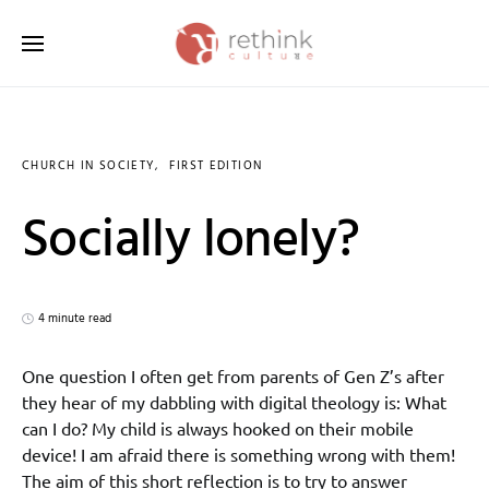
Search for:
CHURCH IN SOCIETY
FIRST EDITION
Socially lonely?
4 minute read
One question I often get from parents of Gen Z’s after
they hear of my dabbling with digital theology is: What
can I do? My child is always hooked on their mobile
device! I am afraid there is something wrong with them!
The aim of this short reflection is to try to answer