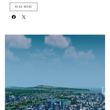
READ MORE