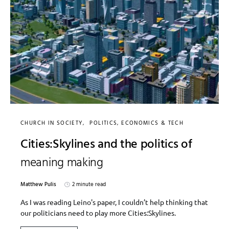
CHURCH IN SOCIETY
POLITICS, ECONOMICS & TECH
Cities:Skylines and the politics of
meaning making
Matthew Pulis
2 minute read
As I was reading Leino's paper, I couldn’t help thinking that
our politicians need to play more Cities:Skylines.