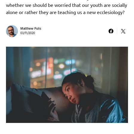
whether we should be worried that our youth are socially
alone or rather they are teaching us a new ecclesiology?
Matthew Pulis
03/11/2020