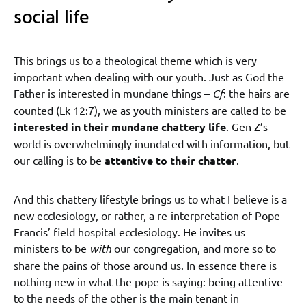
social life
This brings us to a theological theme which is very
important when dealing with our youth. Just as God the
Father is interested in mundane things –
Cf
: the hairs are
counted (Lk 12:7), we as youth ministers are called to be
interested in their mundane chattery life
. Gen Z’s
world is overwhelmingly inundated with information, but
our calling is to be
attentive to their chatter
.
And this chattery lifestyle brings us to what I believe is a
new ecclesiology, or rather, a re-interpretation of Pope
Francis’ field hospital ecclesiology. He invites us
ministers to be
with
our congregation, and more so to
share the pains of those around us. In essence there is
nothing new in what the pope is saying: being attentive
to the needs of the other is the main tenant in