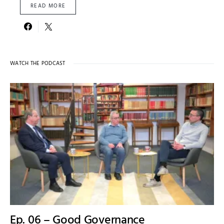
READ MORE
WATCH THE PODCAST
Ep. 06 – Good Governance