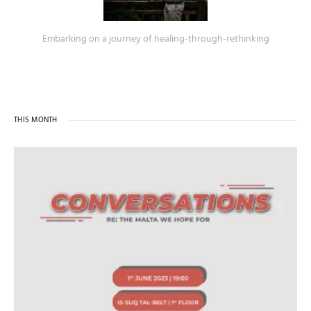
Embarking on a journey of healing-through-rethinking
THIS MONTH