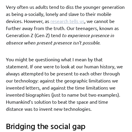
Very often us adults tend to diss the younger generation
as being a-socially, lonely and slave to their mobile
devices. However, as
research tells us
, we cannot be
further away from the truth. Our teenagers, known as
Generation Z (Gen Z) tend
to experience presence in
absence when present presence isn’t possible
.
You might be questioning what I mean by that
statement. If one were to look at our human history, we
always attempted to be present to each other through
our technology: against the geographic limitations we
invented letters, and against the time limitations we
invented biographies (just to name but two examples).
Humankind’s solution to beat the space and time
distance was to invent new technologies.
Bridging the social gap