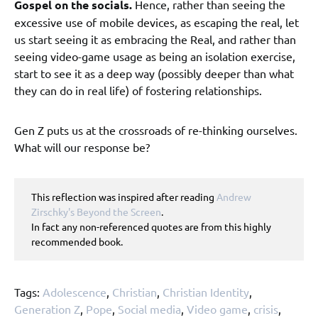
Gospel on the socials.
Hence, rather than seeing the
excessive use of mobile devices, as escaping the real, let
us start seeing it as embracing the Real, and rather than
seeing video-game usage as being an isolation exercise,
start to see it as a deep way (possibly deeper than what
they can do in real life) of fostering relationships.
Gen Z puts us at the crossroads of re-thinking ourselves.
What will our response be?
This reflection was inspired after reading 
Andrew 
Zirschky's Beyond the Screen
. 

In fact any non-referenced quotes are from this highly 
recommended book.
Tags:
Adolescence
,
Christian
,
Christian Identity
,
Generation Z
,
Pope
,
Social media
,
Video game
,
crisis
,