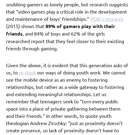
snubbing gamers as lonely people, but research suggests
that “video games play a critical role in the development
and maintenance of boys’ friendships.”
PEW’s research
(2015) shows that
89% of gamers play with their
friends
, and 84% of boys and 62% of the girls
researched report that they feel closer to their existing
friends through gaming.
Given the above, it is evident that this generation asks of
us, to
re-think
our ways of doing youth work. We cannot
see the mobile device as an enemy to fostering
relationships, but rather as a wide gateway to fostering
and extending meaningful relationships. Let us
remember that teenagers seek to “turn every public
space into a place of private gathering between them
and their friends.” In other words, to quote youth
theologian Andrew Zirschky: “just as proximity doesn’t
create presence, so lack of proximity doesn’t have to