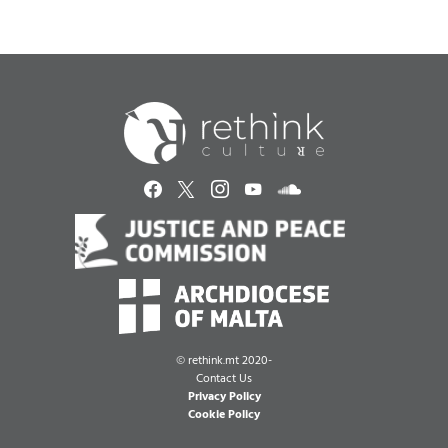
©
rethink.mt 2020-
Contact Us
Privacy Policy
Cookie Policy