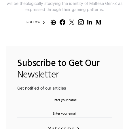
will be theologically studying the identity of Maltese Gen-Z as
expressed through their gaming patterns.
FOLLOW
Subscribe to Get Our
Newsletter
Get notified of our articles
Subscribe