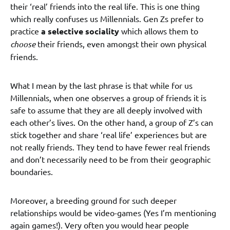
their ‘real’ friends into the real life. This is one thing
which really confuses us Millennials. Gen Zs prefer to
practice
a selective sociality
which allows them to
choose
their friends, even amongst their own physical
friends.
What I mean by the last phrase is that while for us
Millennials, when one observes a group of friends it is
safe to assume that they are all deeply involved with
each other’s lives. On the other hand, a group of Z’s can
stick together and share ‘real life’ experiences but are
not really friends. They tend to have fewer real friends
and don’t necessarily need to be from their geographic
boundaries.
Moreover, a breeding ground for such deeper
relationships would be video-games (Yes I’m mentioning
again games!). Very often you would hear people