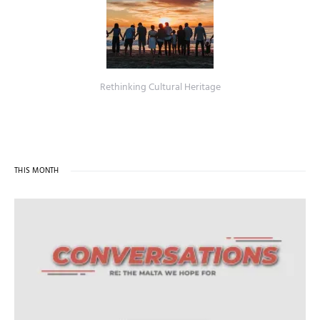
Rethinking Cultural Heritage
THIS MONTH