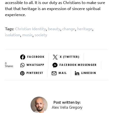
accessible to all. It is our duty as Christians to make sure
that that heritage is an expression of sincere spiritual
experience.
Tags:
Christian Identity
,
beauty
,
change
,
heritage
,
isolation
,
music
,
society
FACEBOOK
X (TWITTER)
0
WHATSAPP
FACEBOOK MESSENGER
Shares
PINTEREST
MAIL
LINKEDIN
Post written by:
Alex Vella Gregory