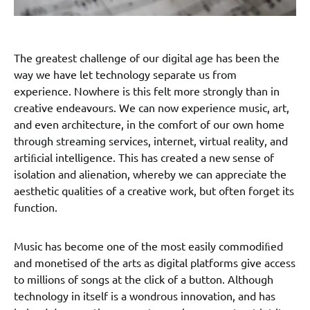
The greatest challenge of our digital age has been the
way we have let technology separate us from
experience. Nowhere is this felt more strongly than in
creative endeavours. We can now experience music, art,
and even architecture, in the comfort of our own home
through streaming services, internet, virtual reality, and
artiﬁcial intelligence. This has created a new sense of
isolation and alienation, whereby we can appreciate the
aesthetic qualities of a creative work, but often forget its
function.
Music has become one of the most easily commodiﬁed
and monetised of the arts as digital platforms give access
to millions of songs at the click of a button. Although
technology in itself is a wondrous innovation, and has