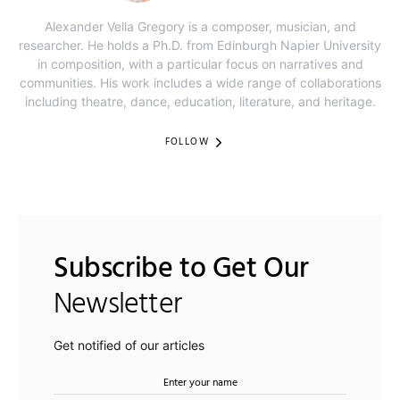
Alexander Vella Gregory is a composer, musician, and
researcher. He holds a Ph.D. from Edinburgh Napier University
in composition, with a particular focus on narratives and
communities. His work includes a wide range of collaborations
including theatre, dance, education, literature, and heritage.
FOLLOW
Subscribe to Get Our
Newsletter
Get notified of our articles