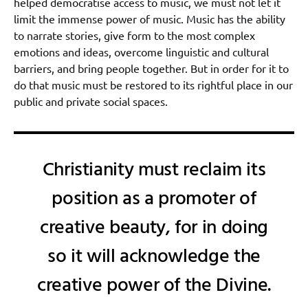
helped democratise access to music, we must not let it
limit the immense power of music. Music has the ability
to narrate stories, give form to the most complex
emotions and ideas, overcome linguistic and cultural
barriers, and bring people together. But in order for it to
do that music must be restored to its rightful place in our
public and private social spaces.
Christianity must reclaim its
position as a promoter of
creative beauty, for in doing
so it will acknowledge the
creative power of the Divine.