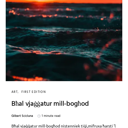
ART
FIRST EDITION
Bħal vjaġġatur mill-bogħod
Gilbert Scicluna
1 minute read
Bħal vjaġġatur mill-bogħod nistenniek tiġi,mifruxa ħarsti ’l