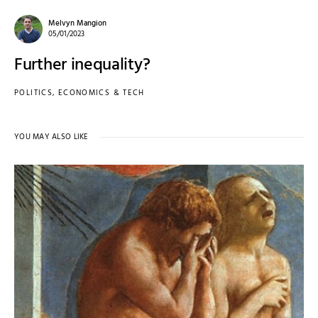
Melvyn Mangion
05/01/2023
Further inequality?
POLITICS, ECONOMICS & TECH
YOU MAY ALSO LIKE