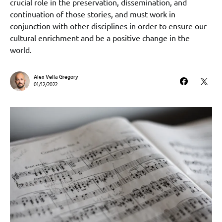
crucial role in the preservation, dissemination, and
continuation of those stories, and must work in
conjunction with other disciplines in order to ensure our
cultural enrichment and be a positive change in the
world.
Alex Vella Gregory
01/12/2022