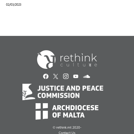
02/03/2023
©
rethink.mt 2020-
Contact Us