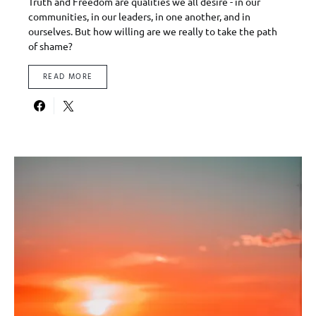
Truth and Freedom are qualities we all desire - in our
communities, in our leaders, in one another, and in
ourselves. But how willing are we really to take the path
of shame?
READ MORE