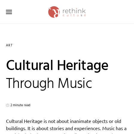
Search for:
ART
Cultural Heritage
Through Music
2 minute read
Cultural Heritage is not about inanimate objects or old
buildings. It is about stories and experiences. Music has a