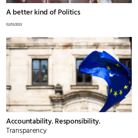
A better kind of Politics
02/03/2023
Accountability. Responsibility.
Transparency