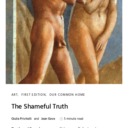
ART
FIRST EDITION
OUR COMMON HOME
The Shameful Truth
Giulia Privitelli
and
Jean Gove
5 minute read