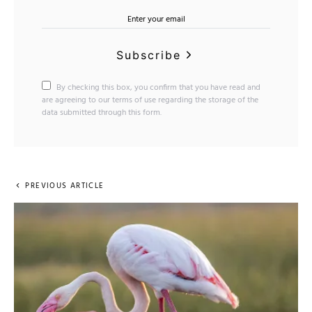
Subscribe
By checking this box, you confirm that you have read and
are agreeing to our terms of use regarding the storage of the
data submitted through this form.
PREVIOUS ARTICLE