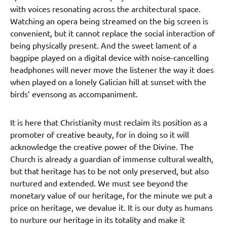
with voices resonating across the architectural space.
Watching an opera being streamed on the big screen is
convenient, but it cannot replace the social interaction of
being physically present. And the sweet lament of a
bagpipe played on a digital device with noise-cancelling
headphones will never move the listener the way it does
when played on a lonely Galician hill at sunset with the
birds’ evensong as accompaniment.
It is here that Christianity must reclaim its position as a
promoter of creative beauty, for in doing so it will
acknowledge the creative power of the Divine. The
Church is already a guardian of immense cultural wealth,
but that heritage has to be not only preserved, but also
nurtured and extended. We must see beyond the
monetary value of our heritage, for the minute we put a
price on heritage, we devalue it. It is our duty as humans
to nurture our heritage in its totality and make it