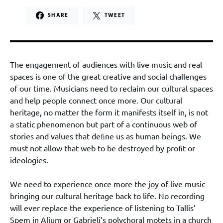
SHARE
TWEET
The engagement of audiences with live music and real
spaces is one of the great creative and social challenges
of our time. Musicians need to reclaim our cultural spaces
and help people connect once more. Our cultural
heritage, no matter the form it manifests itself in, is not
a static phenomenon but part of a continuous web of
stories and values that deﬁne us as human beings. We
must not allow that web to be destroyed by proﬁt or
ideologies.
We need to experience once more the joy of live music
bringing our cultural heritage back to life. No recording
will ever replace the experience of listening to Tallis’
Spem in Alium or Gabrieli’s polychoral motets in a church