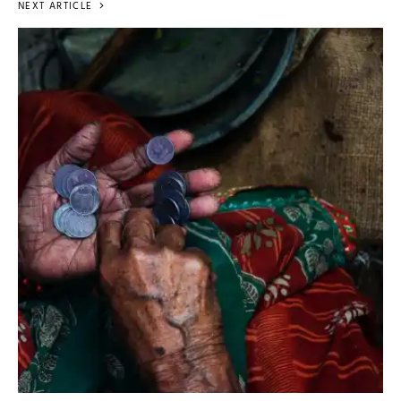
NEXT ARTICLE