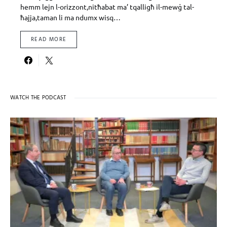
hemm lejn l-orizzont,nitħabat ma’ tqalligħ il-mewġ tal-
ħajja,taman li ma ndumx wisq…
READ MORE
WATCH THE PODCAST