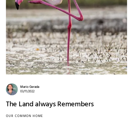
Mario Gerada
03/11/2022
The Land always Remembers
OUR COMMON HOME