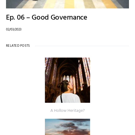
Ep. 06 – Good Governance
02/03/2023
RELATED POSTS
A Hollow Heritage?