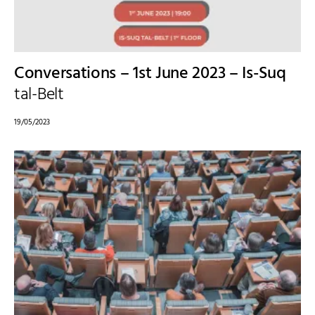
Conversations – 1st June 2023 – Is-Suq
tal-Belt
19/05/2023